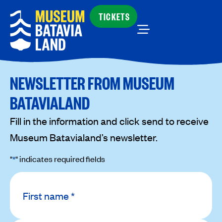
TICKETS
NEWSLETTER FROM MUSEUM
BATAVIALAND
Fill in the information and click send to receive
Museum Batavialand’s newsletter.
"
*
" indicates required fields
Name
*