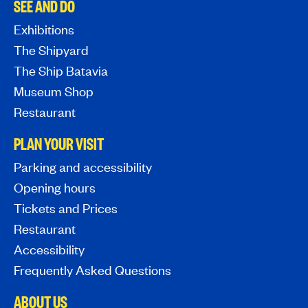
SEE AND DO
Exhibitions
The Shipyard
The Ship Batavia
Museum Shop
Restaurant
PLAN YOUR VISIT
Parking and accessibility
Opening hours
Tickets and Prices
Restaurant
Accessibility
Frequently Asked Questions
ABOUT US