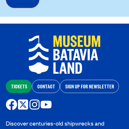
TICKETS
CONTACT
SIGN UP FOR NEWSLETTER
Discover centuries-old shipwrecks and