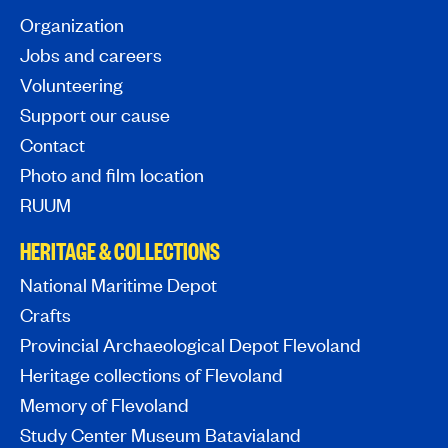
Organization
Jobs and careers
Volunteering
Support our cause
Contact
Photo and film location
RUUM
HERITAGE & COLLECTIONS
National Maritime Depot
Crafts
Provincial Archaeological Depot Flevoland
Heritage collections of Flevoland
Memory of Flevoland
Study Center Museum Batavialand