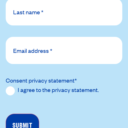
Email
address
*
Consent privacy statement
*
I agree to the
privacy statement
.
CAPTCHA