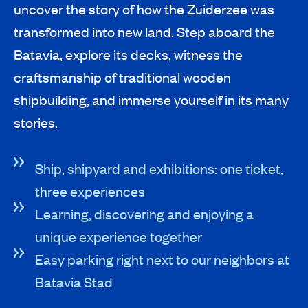
uncover the story of how the Zuiderzee was
transformed into new land. Step aboard the
Batavia, explore its decks, witness the
craftsmanship of traditional wooden
shipbuilding, and immerse yourself in its many
stories.
Ship, shipyard and exhibitions: one ticket,
three experiences
Learning, discovering and enjoying a
unique experience together
Easy parking right next to our neighbors at
Batavia Stad