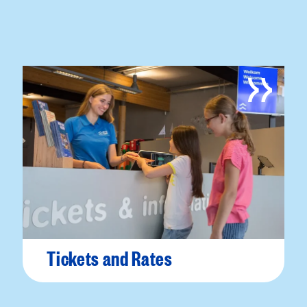
Tickets and Rates