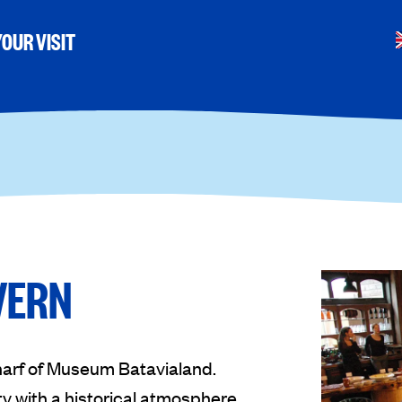
OUR VISIT
VERN
harf of Museum Batavialand.
 with a historical atmosphere,