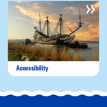
Accessibility