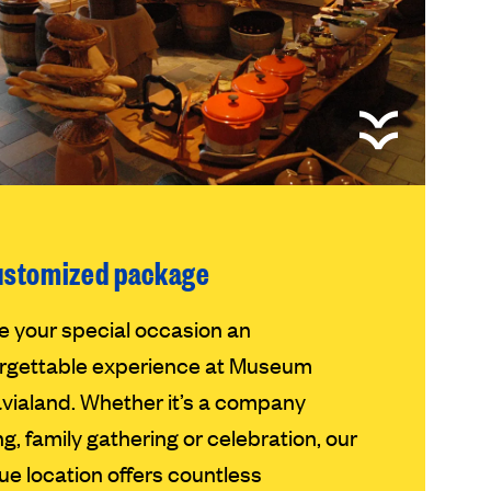
ustomized package
 your special occasion an
rgettable experience at Museum
vialand. Whether it’s a company
ng, family gathering or celebration, our
ue location offers countless