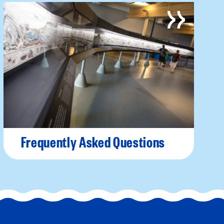
Frequently Asked Questions