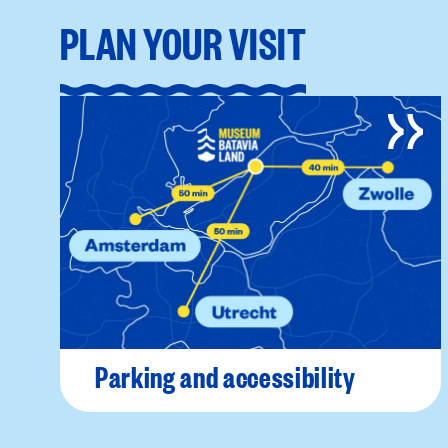
PLAN YOUR VISIT
Parking and accessibility