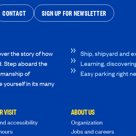
CONTACT
SIGN UP FOR NEWSLETTER
ver the story of how
Ship, shipyard and ex
d. Step aboard the
Learning, discoverin
tsmanship of
Easy parking right ne
 yourself in its many
R VISIT
ABOUT US
nd accessibility
Organization
hours
Jobs and careers