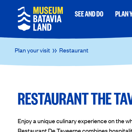
SEE AND DO
PLAN Y
Plan your visit
Restaurant
RESTAURANT THE TA
Enjoy a unique culinary experience on the w
Restaurant De Taveerne combines hospitality