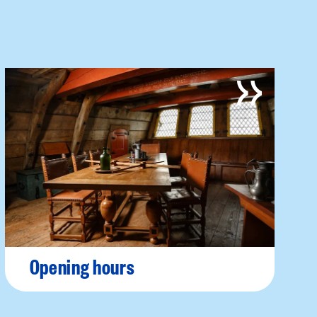
Opening hours