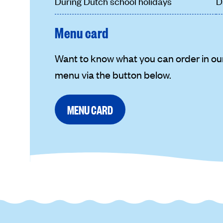
During Dutch school holidays
D
Menu card
Want to know what you can order in ou
menu via the button below.
MENU CARD