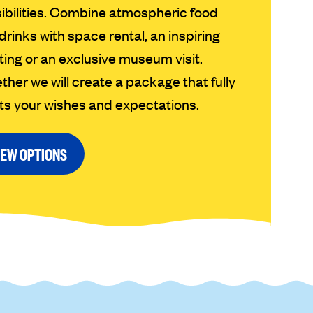
ibilities. Combine atmospheric food
drinks with space rental, an inspiring
ing or an exclusive museum visit.
ther we will create a package that fully
s your wishes and expectations.
IEW OPTIONS