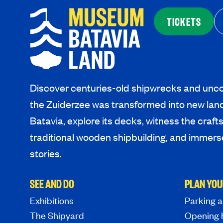
TICKETS
Discover centuries-old shipwrecks and unco
the Zuiderzee was transformed into new lan
Batavia, explore its decks, witness the craf
traditional wooden shipbuilding, and immerse
stories.
SEE AND DO
PLAN YOU
Exhibitions
Parking a
The Shipyard
Opening 