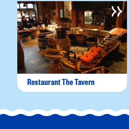
Restaurant The Tavern