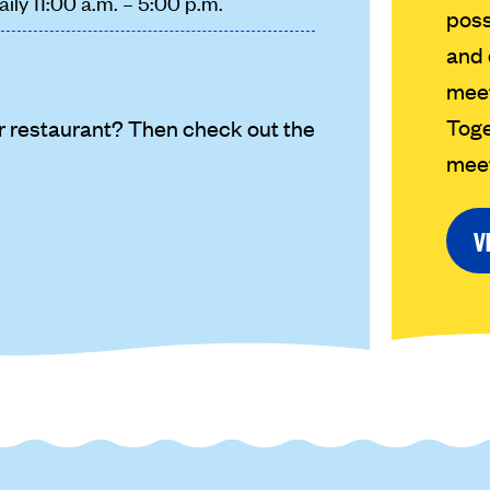
aily 11:00 a.m. – 5:00 p.m.
poss
and 
meet
Toge
r restaurant? Then check out the
meet
V