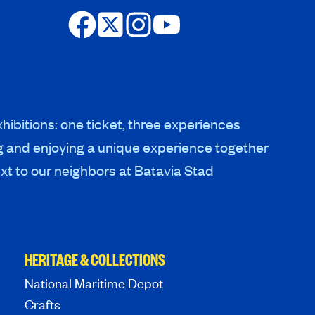
hibitions: one ticket, three experiences
g and enjoying a unique experience together
xt to our neighbors at Batavia Stad
HERITAGE & COLLECTIONS
National Maritime Depot
Crafts