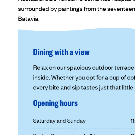
surrounded by paintings from the seventeent
Batavia.
Dining with a view
Relax on our spacious outdoor terrace 
inside. Whether you opt for a cup of cof
every bite and sip tastes just that little
Opening hours
Saturday and Sunday
1