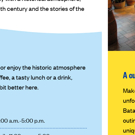
h century and the stories of the
or enjoy the historic atmosphere
A c
fee, a tasty lunch or a drink,
 bit better here.
Make
unfo
Bata
outi
1:00 a.m.-5:00 p.m.
uniq