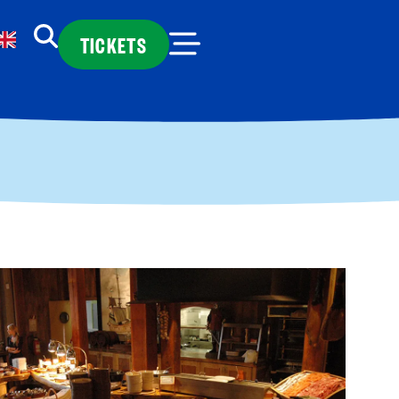
TICKETS