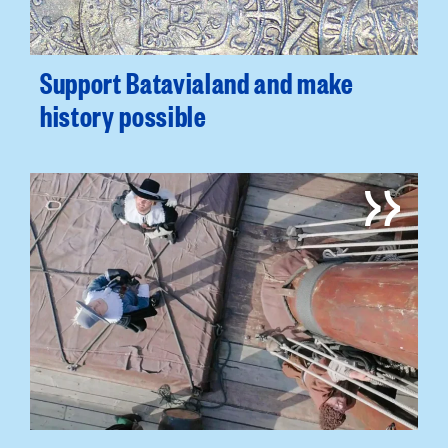
Support Batavialand and make
history possible