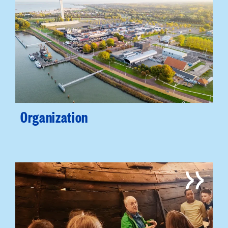
Organization