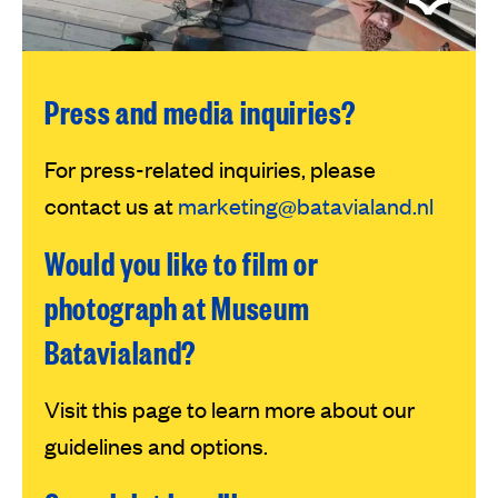
Press and media inquiries?
For press-related inquiries, please
contact us at
marketing@batavialand.nl
Would you like to film or
photograph at Museum
Batavialand?
Visit this page to learn more about our
guidelines and options.