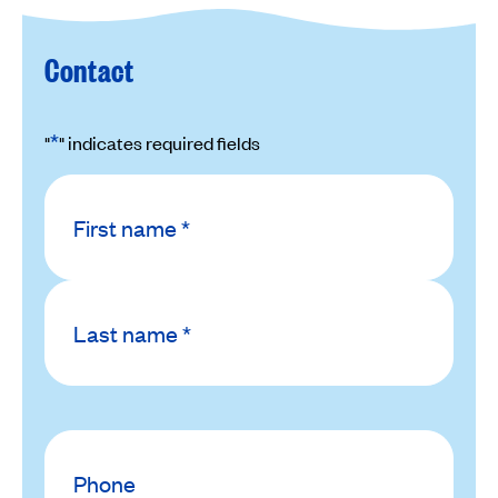
Contact
*
"
" indicates required fields
*
Name
Phone