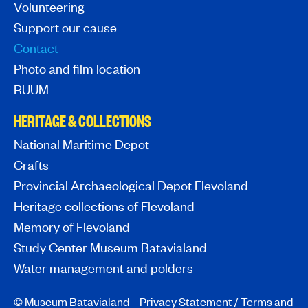
Volunteering
Support our cause
Contact
Photo and film location
RUUM
HERITAGE & COLLECTIONS
National Maritime Depot
Crafts
Provincial Archaeological Depot Flevoland
Heritage collections of Flevoland
Memory of Flevoland
Study Center Museum Batavialand
Water management and polders
© Museum Batavialand –
Privacy Statement
/
Terms and