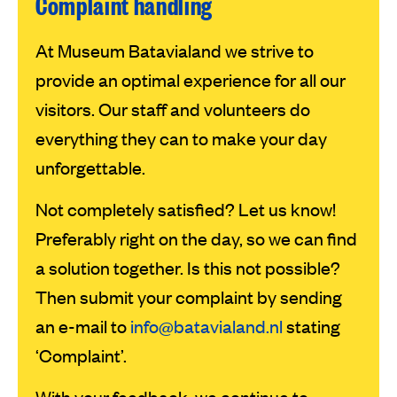
Complaint handling
At Museum Batavialand we strive to
provide an optimal experience for all our
visitors. Our staff and volunteers do
everything they can to make your day
unforgettable.
Not completely satisfied? Let us know!
Preferably right on the day, so we can find
a solution together. Is this not possible?
Then submit your complaint by sending
an e-mail to
info@batavialand.nl
stating
‘Complaint’.
With your feedback, we continue to