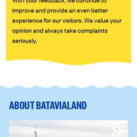
improve and provide an even better
experience for our visitors. We value your
opinion and always take complaints
seriously.
ABOUT BATAVIALAND