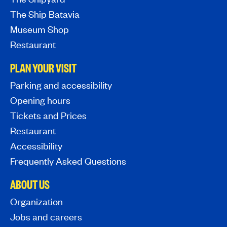
The Ship Batavia
Museum Shop
Restaurant
PLAN YOUR VISIT
Parking and accessibility
Opening hours
Tickets and Prices
Restaurant
Accessibility
Frequently Asked Questions
ABOUT US
Organization
Jobs and careers