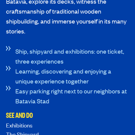
Batavia, explore its decks, witness the
craftsmanship of traditional wooden
shipbuilding, and immerse yourself in its many
stories.
Ship, shipyard and exhibitions: one ticket,
three experiences
Learning, discovering and enjoying a
unique experience together
Easy parking right next to our neighbors at
Batavia Stad
SEE AND DO
Exhibitions
The Shipyard