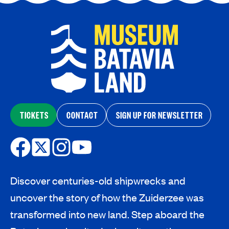
TICKETS
CONTACT
SIGN UP FOR NEWSLETTER
Discover centuries-old shipwrecks and
uncover the story of how the Zuiderzee was
transformed into new land. Step aboard the