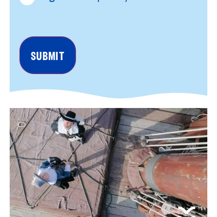
reCAPTCHA