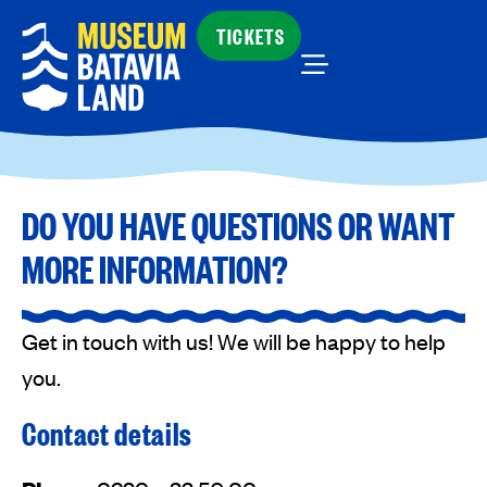
TICKETS
DO YOU HAVE QUESTIONS OR WANT
MORE INFORMATION?
Get in touch with us! We will be happy to help
you.
Contact details