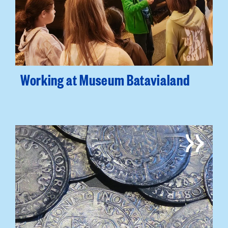
Working at Museum Batavialand