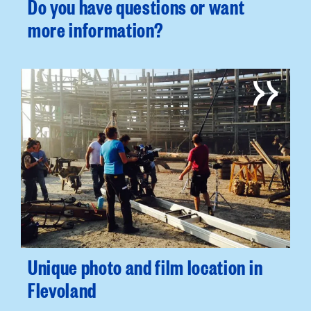
Do you have questions or want
more information?
Unique photo and film location in
Flevoland