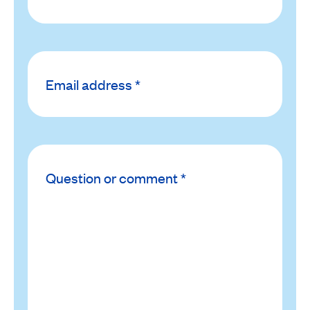
Email
*
address
Question
or
*
comment