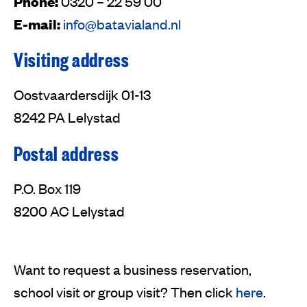
Phone:
0320 – 22 59 00
E-mail:
info@batavialand.nl
Visiting address
Oostvaardersdijk 01-13
8242 PA Lelystad
Postal address
P.O. Box 119
8200 AC Lelystad
Want to request a business reservation,
school visit or group visit? Then click
here
.