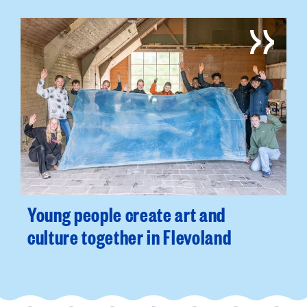
Young people create art and
culture together in Flevoland