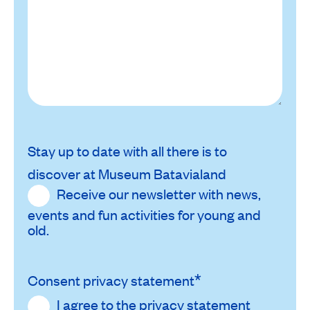
Stay up to date with all there is to
discover at Museum Batavialand
Receive our newsletter with news,
events and fun activities for young and
old.
*
Consent privacy statement
I agree to the
privacy statement