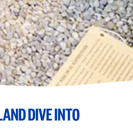
AND DIVE INTO