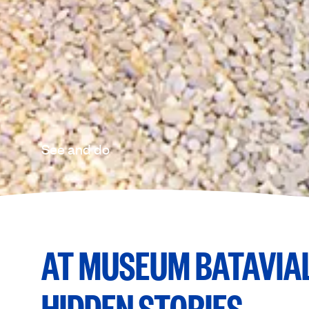
See and do
AT MUSEUM BATAVIAL
HIDDEN STORIES