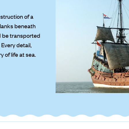
struction of a
planks beneath
nd be transported
Every detail,
 of life at sea.