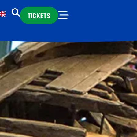
TICKETS