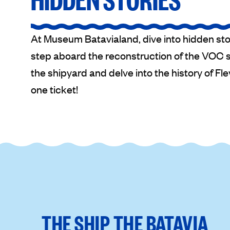
At Museum Batavialand, dive into hidden sto
step aboard the reconstruction of the VOC sh
the shipyard and delve into the history of Flev
one ticket!
THE SHIP THE BATAVIA