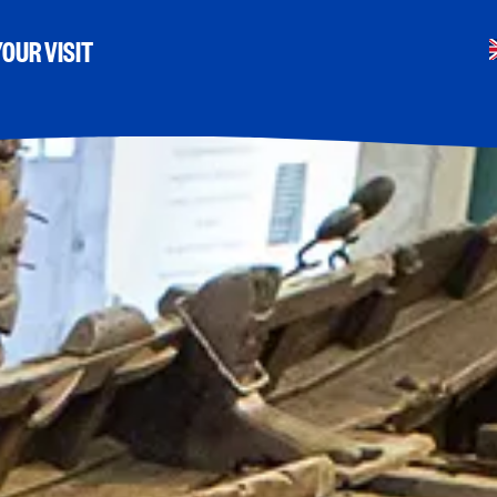
OUR VISIT