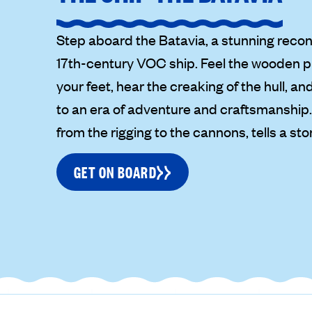
Step aboard the Batavia, a stunning recon
17th-century VOC ship. Feel the wooden 
your feet, hear the creaking of the hull, a
to an era of adventure and craftsmanship. 
from the rigging to the cannons, tells a story
GET ON BOARD