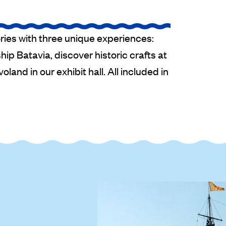
ries with three unique experiences:
ip Batavia, discover historic crafts at
oland in our exhibit hall. All included in