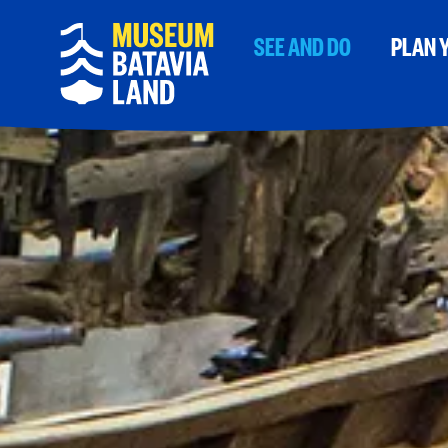
SEE AND DO
PLAN Y