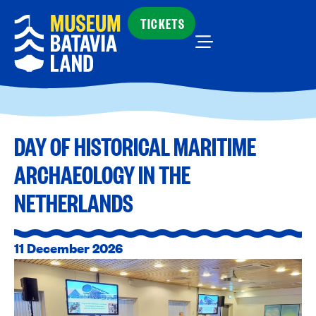
TICKETS
DAY OF HISTORICAL MARITIME
ARCHAEOLOGY IN THE
NETHERLANDS
11 December 2026