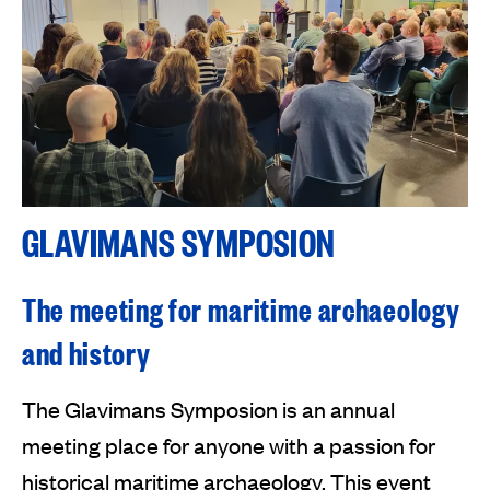
GLAVIMANS SYMPOSION
The meeting for maritime archaeology
and history
The Glavimans Symposion is an annual
meeting place for anyone with a passion for
historical maritime archaeology. This event