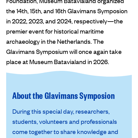
Foundation, Museum Batavialand organized
the 14th, 15th, and 16th Glavimans Symposion
in 2022, 2023, and 2024, respectively—the
premier event for historical maritime
archaeology in the Netherlands. The
Glavimans Symposium will once again take
place at Museum Batavialand in 2026.
About the Glavimans Symposion
During this special day, researchers,
students, volunteers and professionals
come together to share knowledge and