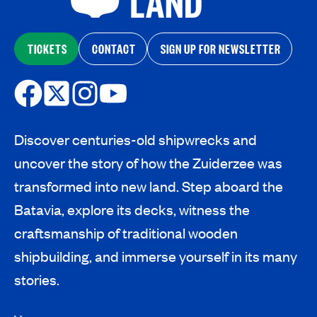
TICKETS
CONTACT
SIGN UP FOR NEWSLETTER
Discover centuries-old shipwrecks and
uncover the story of how the Zuiderzee was
transformed into new land. Step aboard the
Batavia, explore its decks, witness the
craftsmanship of traditional wooden
shipbuilding, and immerse yourself in its many
stories.