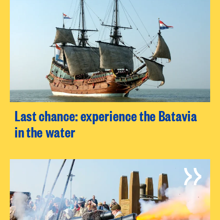
Last chance: experience the Batavia
in the water