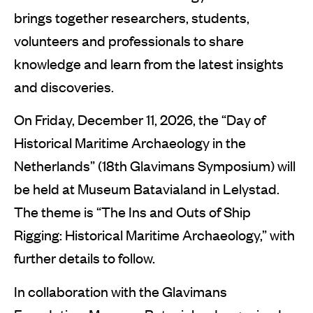
brings together researchers, students,
volunteers and professionals to share
knowledge and learn from the latest insights
and discoveries.
On Friday, December 11, 2026, the “Day of
Historical Maritime Archaeology in the
Netherlands” (18th Glavimans Symposium) will
be held at Museum Batavialand in Lelystad.
The theme is “The Ins and Outs of Ship
Rigging: Historical Maritime Archaeology,” with
further details to follow.
In collaboration with the Glavimans