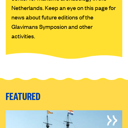
Netherlands. Keep an eye on this page for
news about future editions of the
Glavimans Symposion and other
activities.
FEATURED