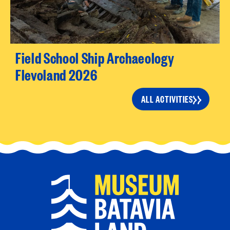
Field School Ship Archaeology
Flevoland 2026
ALL ACTIVITIES