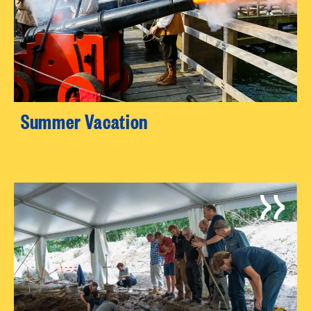
Summer Vacation