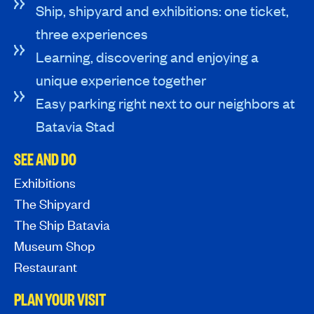
Ship, shipyard and exhibitions: one ticket,
three experiences
Learning, discovering and enjoying a
unique experience together
Easy parking right next to our neighbors at
Batavia Stad
SEE AND DO
Exhibitions
The Shipyard
The Ship Batavia
Museum Shop
Restaurant
PLAN YOUR VISIT