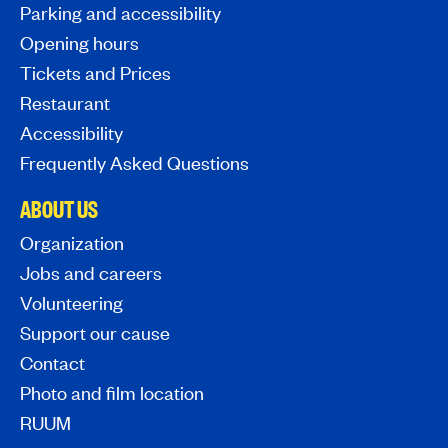
Parking and accessibility
Opening hours
Tickets and Prices
Restaurant
Accessibility
Frequently Asked Questions
ABOUT US
Organization
Jobs and careers
Volunteering
Support our cause
Contact
Photo and film location
RUUM