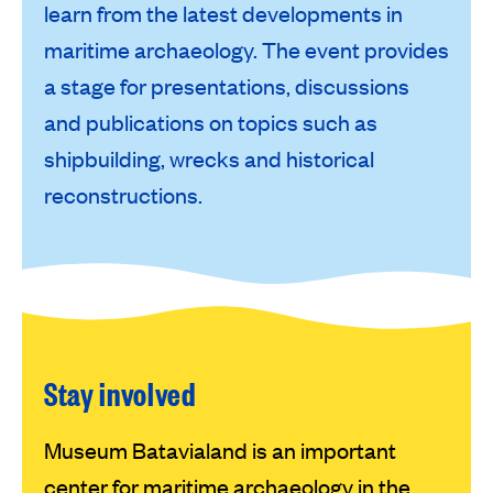
learn from the latest developments in
maritime archaeology. The event provides
a stage for presentations, discussions
and publications on topics such as
shipbuilding, wrecks and historical
reconstructions.
Stay involved
Museum Batavialand is an important
center for maritime archaeology in the