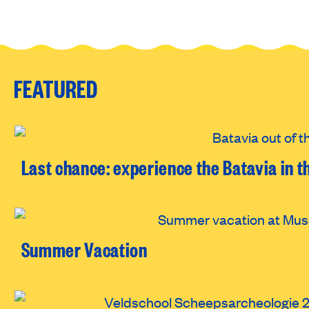
FEATURED
Last chance: experience the Batavia in t
Summer Vacation