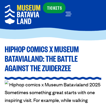
TICKETS
HIPHOP COMICS X MUSEUM
BATAVIALAND: THE BATTLE
AGAINST THE ZUIDERZEE
Sometimes something great starts with one
inspiring visit. For example, while walking