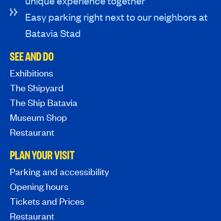
unique experience together
Easy parking right next to our neighbors at
Batavia Stad
SEE AND DO
Exhibitions
The Shipyard
The Ship Batavia
Museum Shop
Restaurant
PLAN YOUR VISIT
Parking and accessibility
Opening hours
Tickets and Prices
Restaurant