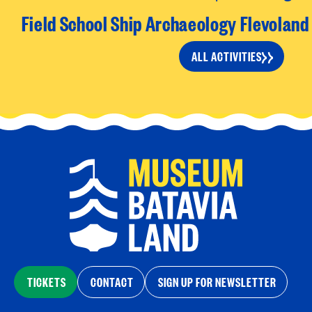
Field School Ship Archaeology Flevolan
ALL ACTIVITIES
TICKETS
CONTACT
SIGN UP FOR NEWSLETTER