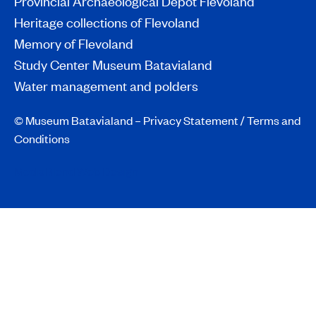
Provincial Archaeological Depot Flevoland
Heritage collections of Flevoland
Memory of Flevoland
Study Center Museum Batavialand
Water management and polders
© Museum Batavialand –
Privacy Statement
/
Terms and
Conditions
MediaBlend Web Design