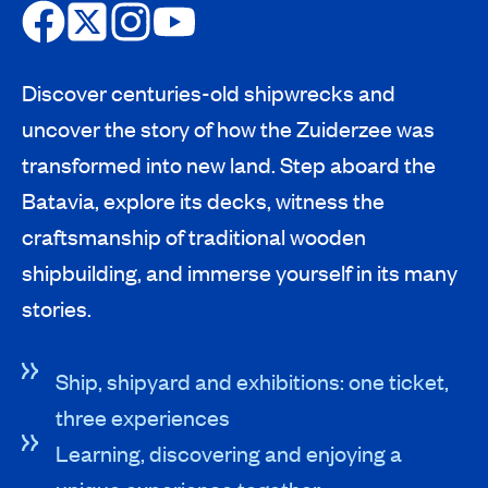
Discover centuries-old shipwrecks and
uncover the story of how the Zuiderzee was
transformed into new land. Step aboard the
Batavia, explore its decks, witness the
craftsmanship of traditional wooden
shipbuilding, and immerse yourself in its many
stories.
Ship, shipyard and exhibitions: one ticket,
three experiences
Learning, discovering and enjoying a