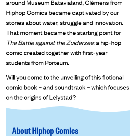
around Museum Batavialand, Clémens from
Hiphop Comics became captivated by our
stories about water, struggle and innovation.
That moment became the starting point for
The Battle against the Zuiderzee
: a hip-hop
comic created together with first-year
students from Porteum.
Will you come to the unveiling of this fictional
comic book – and soundtrack – which focuses
on the origins of Lelystad?
About Hiphop Comics