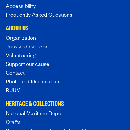
Accessibility
Frequently Asked Questions
ABOUT US
Organization
Jobs and careers
Volunteering
Support our cause
Contact
Photo and film location
RUUM
HERITAGE & COLLECTIONS
National Maritime Depot
Crafts