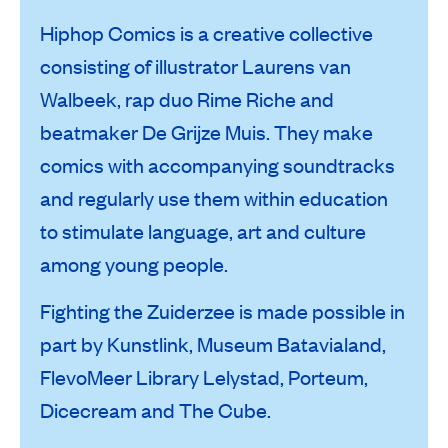
Hiphop Comics is a creative collective
consisting of illustrator Laurens van
Walbeek, rap duo Rime Riche and
beatmaker De Grijze Muis. They make
comics with accompanying soundtracks
and regularly use them within education
to stimulate language, art and culture
among young people.
Fighting the Zuiderzee is made possible in
part by Kunstlink, Museum Batavialand,
FlevoMeer Library Lelystad, Porteum,
Dicecream and The Cube.