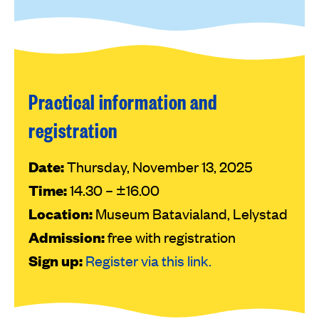
Practical information and
registration
Date:
Thursday, November 13, 2025
Time:
14.30 – ±16.00
Location:
Museum Batavialand, Lelystad
Admission:
free with registration
Sign up:
Register via this link.