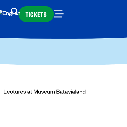
TICKETS