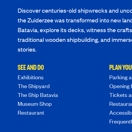
Discover centuries-old shipwrecks and unco
the Zuiderzee was transformed into new lan
Batavia, explore its decks, witness the craf
traditional wooden shipbuilding, and immerse
stories.
SEE AND DO
PLAN YOU
Exhibitions
Parking a
The Shipyard
Opening 
The Ship Batavia
Tickets a
Museum Shop
Restaura
Restaurant
Accessibi
Frequent