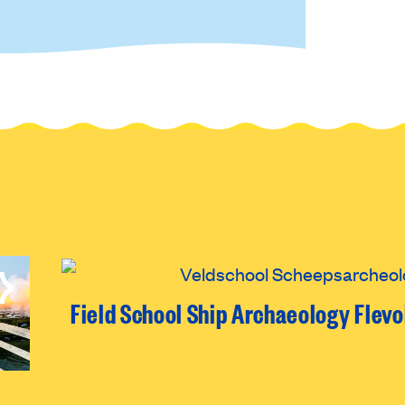
Field School Ship Archaeology Flev