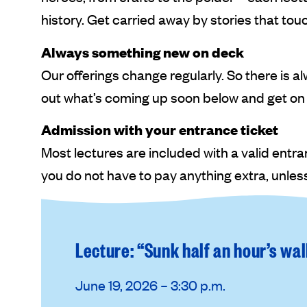
history. Get carried away by stories that tou
Always something new on deck
Our offerings change regularly. So there is 
out what’s coming up soon below and get on
Admission with your entrance ticket
Most lectures are included with a valid entr
you do not have to pay anything extra, unless
Lecture: “Sunk half an hour’s wa
June 19, 2026 – 3:30 p.m.