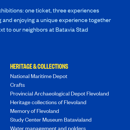
hibitions: one ticket, three experiences
g and enjoying a unique experience together
xt to our neighbors at Batavia Stad
HERITAGE & COLLECTIONS
National Maritime Depot
Crafts
Provincial Archaeological Depot Flevoland
Heritage collections of Flevoland
Memory of Flevoland
Study Center Museum Batavialand
Water management and polders