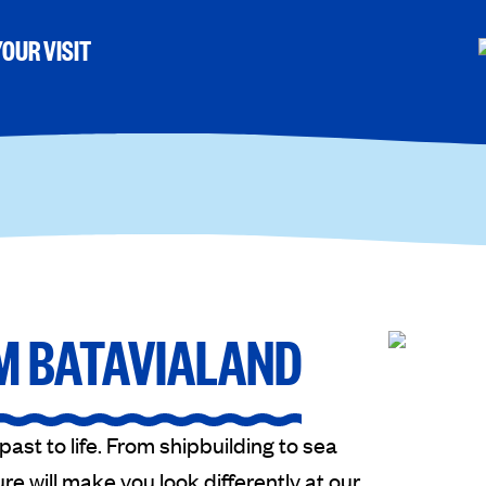
OUR VISIT
M BATAVIALAND
st to life. From shipbuilding to sea
re will make you look differently at our