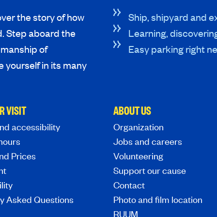
ver the story of how
Ship, shipyard and ex
d. Step aboard the
Learning, discoverin
tsmanship of
Easy parking right ne
 yourself in its many
R VISIT
ABOUT US
nd accessibility
Organization
hours
Jobs and careers
nd Prices
Volunteering
nt
Support our cause
lity
Contact
ly Asked Questions
Photo and film location
RUUM