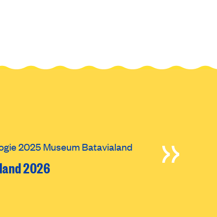
oland 2026