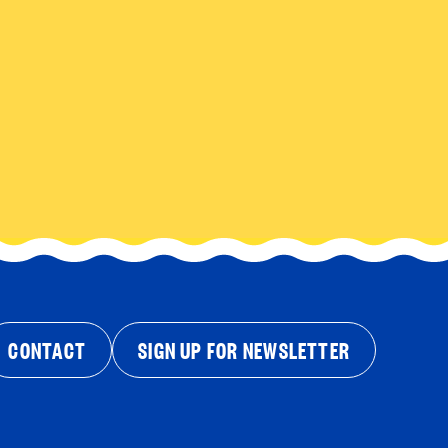
CONTACT
SIGN UP FOR NEWSLETTER