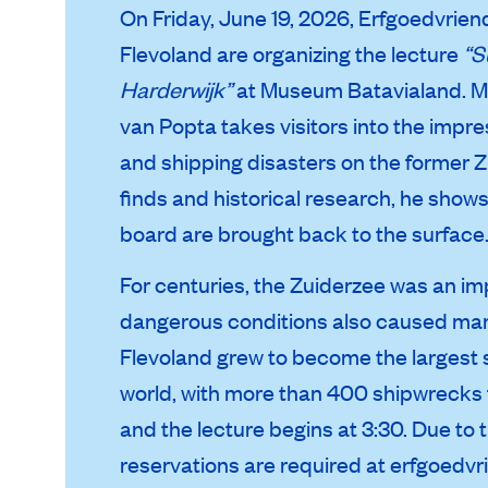
On Friday, June 19, 2026, Erfgoedvri
Flevoland are organizing the lecture
“S
Harderwijk”
at
Museum Batavialand
. 
van Popta takes visitors into the impr
and shipping disasters on the former Z
finds and historical research, he show
board are brought back to the surface
For centuries, the Zuiderzee was an im
dangerous conditions also caused many
Flevoland grew to become the largest s
world, with more than 400 shipwrecks f
and the lecture begins at 3:30. Due to 
reservations are required at
erfgoedvr