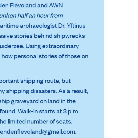
enden Flevoland and AWN
unken half an hour from
Maritime archaeologist Dr. Yftinus
essive stories behind shipwrecks
uiderzee. Using extraordinary
s how personal stories of those on
.
portant shipping route, but
 shipping disasters. As a result,
hip graveyard on land in the
ound. Walk-in starts at 3 p.m.
the limited number of seats,
iendenflevoland@gmail.com.