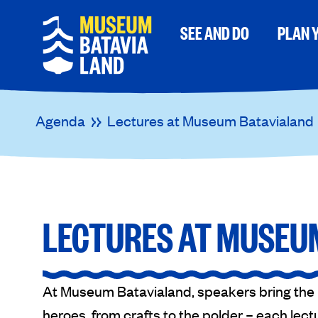
SEE AND DO
PLAN Y
Agenda
Lectures at Museum Batavialand
LECTURES AT MUSEU
At Museum Batavialand, speakers bring the pa
heroes, from crafts to the polder – each lectu