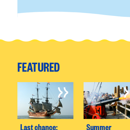
FEATURED
Last chance:
Summer