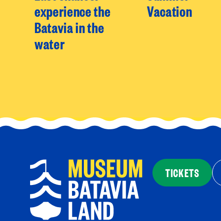
experience the
Vacation
Batavia in the
water
TICKETS