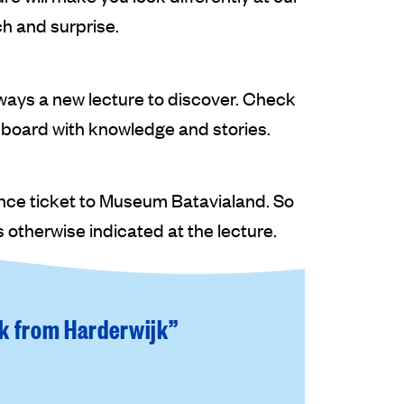
ch and surprise.
always a new lecture to discover. Check
 board with knowledge and stories.
ance ticket to Museum Batavialand. So
 otherwise indicated at the lecture.
lk from Harderwijk”