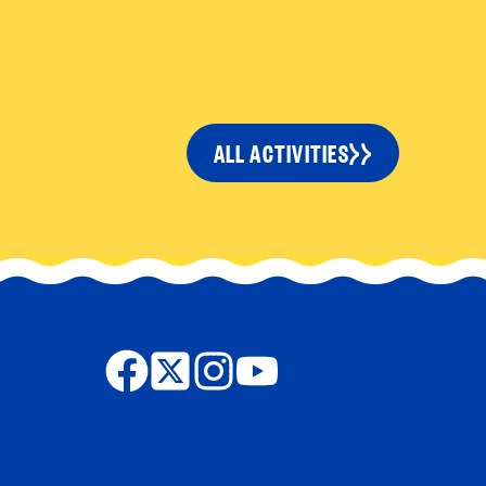
ALL ACTIVITIES