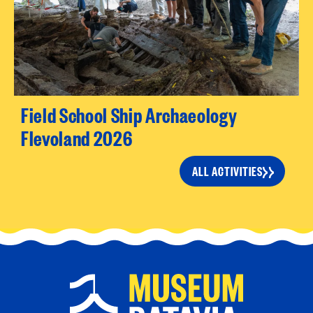
Field School Ship Archaeology
Flevoland 2026
ALL ACTIVITIES