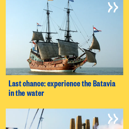
Last chance: experience the Batavia
in the water