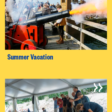
Summer Vacation