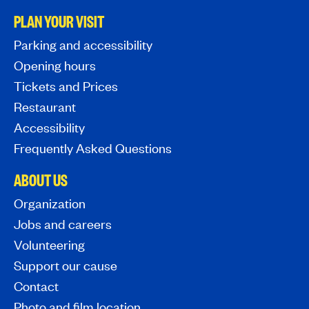
PLAN YOUR VISIT
Parking and accessibility
Opening hours
Tickets and Prices
Restaurant
Accessibility
Frequently Asked Questions
ABOUT US
Organization
Jobs and careers
Volunteering
Support our cause
Contact
Photo and film location