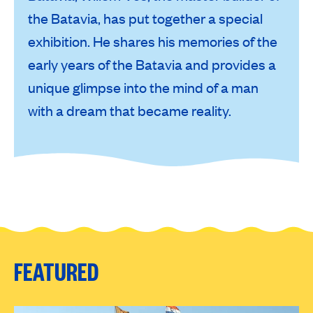
the Batavia, has put together a special
exhibition. He shares his memories of the
early years of the Batavia and provides a
unique glimpse into the mind of a man
with a dream that became reality.
FEATURED