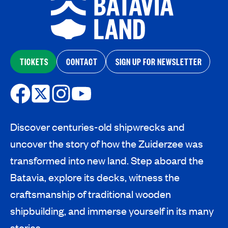
TICKETS
CONTACT
SIGN UP FOR NEWSLETTER
Discover centuries-old shipwrecks and
uncover the story of how the Zuiderzee was
transformed into new land. Step aboard the
Batavia, explore its decks, witness the
craftsmanship of traditional wooden
shipbuilding, and immerse yourself in its many
stories.