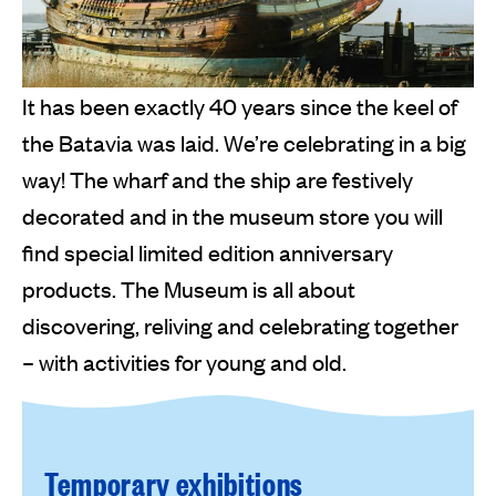
It has been exactly 40 years since the keel of
the Batavia was laid. We’re celebrating in a big
way! The wharf and the ship are festively
decorated and in the museum store you will
find special limited edition anniversary
products. The Museum is all about
discovering, reliving and celebrating together
– with activities for young and old.
Temporary exhibitions