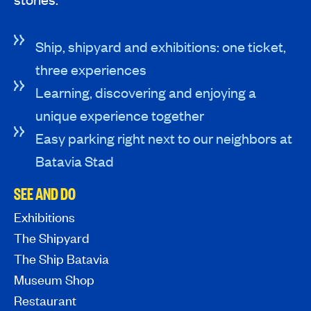
Ship, shipyard and exhibitions: one ticket,
three experiences
Learning, discovering and enjoying a
unique experience together
Easy parking right next to our neighbors at
Batavia Stad
SEE AND DO
Exhibitions
The Shipyard
The Ship Batavia
Museum Shop
Restaurant