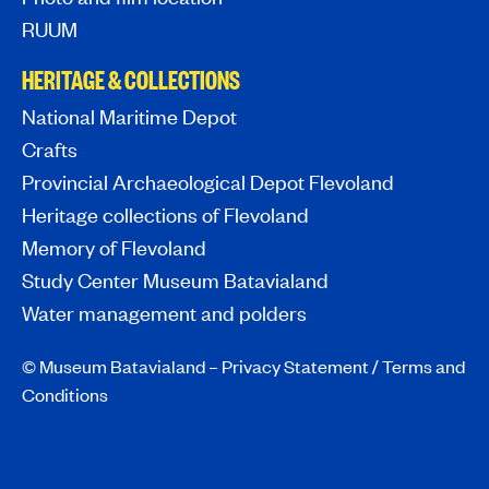
RUUM
HERITAGE & COLLECTIONS
National Maritime Depot
Crafts
Provincial Archaeological Depot Flevoland
Heritage collections of Flevoland
Memory of Flevoland
Study Center Museum Batavialand
Water management and polders
© Museum Batavialand –
Privacy Statement
/
Terms and
Conditions
MediaBlend Web Design