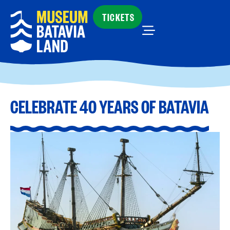
TICKETS
CELEBRATE 40 YEARS OF BATAVIA