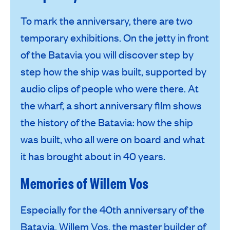
To mark the anniversary, there are two
temporary exhibitions. On the jetty in front
of the Batavia you will discover step by
step how the ship was built, supported by
audio clips of people who were there. At
the wharf, a short anniversary film shows
the history of the Batavia: how the ship
was built, who all were on board and what
it has brought about in 40 years.
Memories of Willem Vos
Especially for the 40th anniversary of the
Batavia, Willem Vos, the master builder of