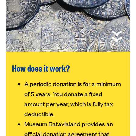
How does it work?
A periodic donation is for a minimum
of 5 years. You donate a fixed
amount per year, which is fully tax
deductible.
Museum Batavialand provides an
official donation agreement that