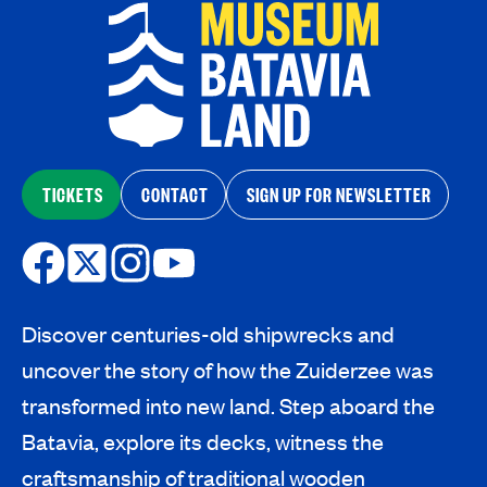
TICKETS
CONTACT
SIGN UP FOR NEWSLETTER
Discover centuries-old shipwrecks and
uncover the story of how the Zuiderzee was
transformed into new land. Step aboard the
Batavia, explore its decks, witness the
craftsmanship of traditional wooden