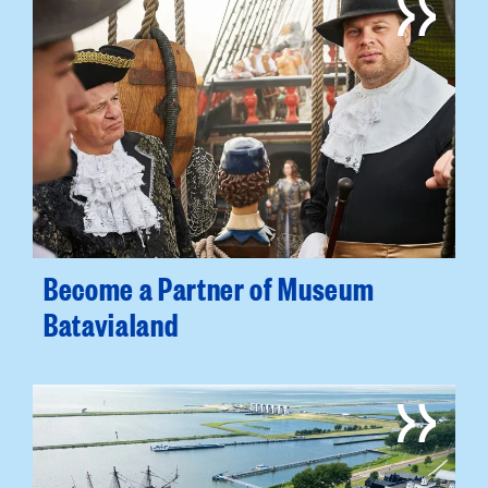
Become a Partner of Museum
Batavialand