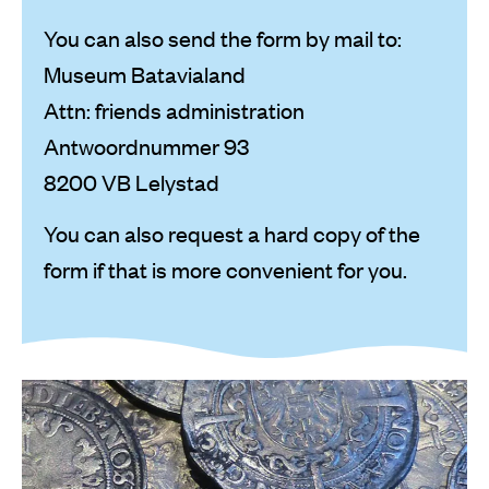
You can also send the form by mail to:
Museum Batavialand
Attn: friends administration
Antwoordnummer 93
8200 VB Lelystad
You can also request a hard copy of the
form if that is more convenient for you.