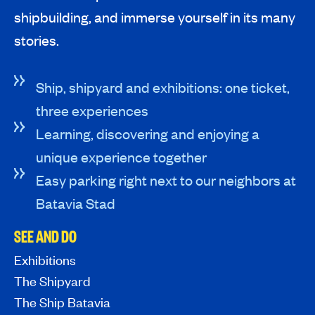
shipbuilding, and immerse yourself in its many
stories.
Ship, shipyard and exhibitions: one ticket,
three experiences
Learning, discovering and enjoying a
unique experience together
Easy parking right next to our neighbors at
Batavia Stad
SEE AND DO
Exhibitions
The Shipyard
The Ship Batavia