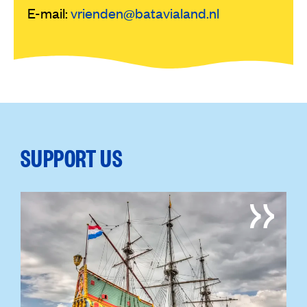
E-mail:
vrienden@batavialand.nl
SUPPORT US