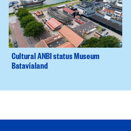
Cultural ANBI status Museum
Batavialand