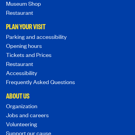
Museum Shop
Restaurant
PLAN YOUR VISIT
Parking and accessibility
Opening hours
Tickets and Prices
Restaurant
Accessibility
Frequently Asked Questions
ABOUT US
Organization
Jobs and careers
Volunteering
Support our cause