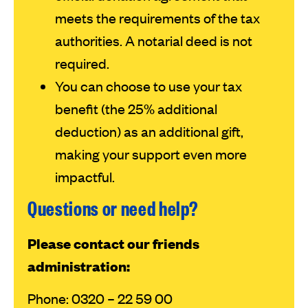
meets the requirements of the tax
authorities. A notarial deed is not
required.
You can choose to use your tax
benefit (the 25% additional
deduction) as an additional gift,
making your support even more
impactful.
Questions or need help?
Please contact our friends
administration:
Phone: 0320 – 22 59 00