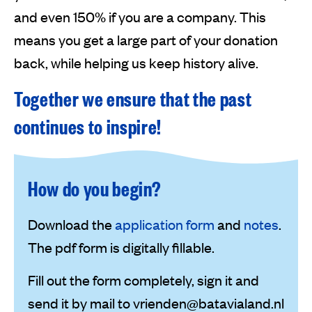
and even 150% if you are a company. This
means you get a large part of your donation
back, while helping us keep history alive.
Together we ensure that the past
continues to inspire!
How do you begin?
Download the
application form
and
notes
.
The pdf form is digitally fillable.
Fill out the form completely, sign it and
send it by mail to vrienden@batavialand.nl