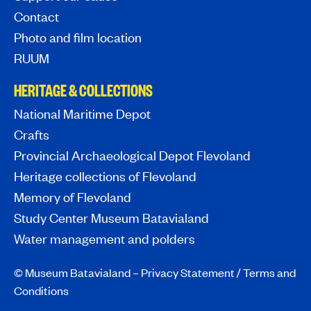
Contact
Photo and film location
RUUM
HERITAGE & COLLECTIONS
National Maritime Depot
Crafts
Provincial Archaeological Depot Flevoland
Heritage collections of Flevoland
Memory of Flevoland
Study Center Museum Batavialand
Water management and polders
© Museum Batavialand –
Privacy Statement
/
Terms and
Conditions