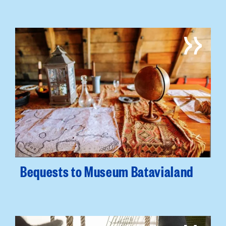
Bequests to Museum Batavialand