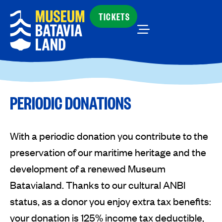
TICKETS
PERIODIC DONATIONS
With a periodic donation you contribute to the
preservation of our maritime heritage and the
development of a renewed Museum
Batavialand. Thanks to our cultural ANBI
status, as a donor you enjoy extra tax benefits:
your donation is 125% income tax deductible,