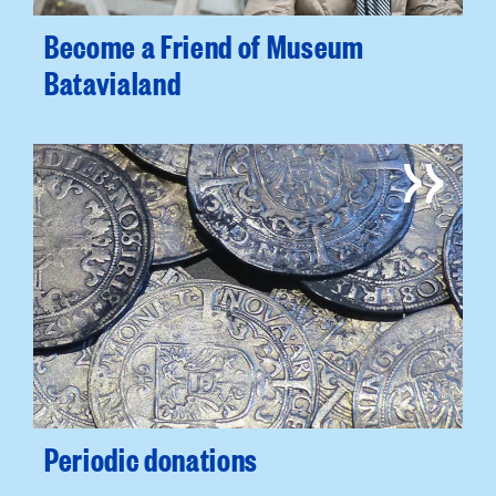
Become a Friend of Museum
Batavialand
Periodic donations