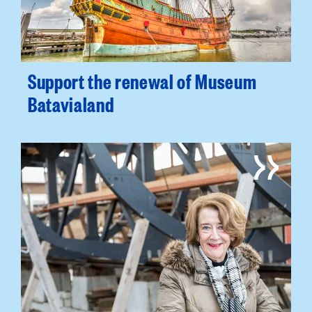
Support the renewal of Museum
Batavialand