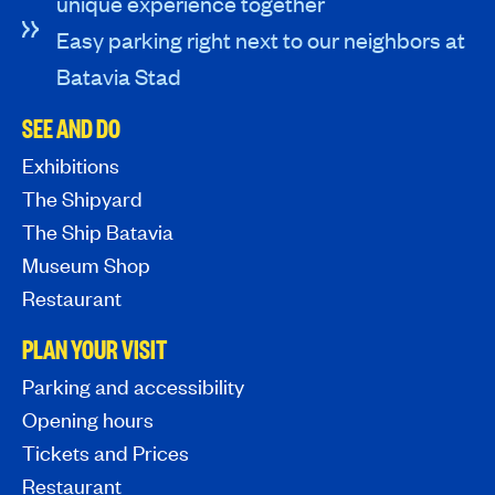
unique experience together
Easy parking right next to our neighbors at
Batavia Stad
SEE AND DO
Exhibitions
The Shipyard
The Ship Batavia
Museum Shop
Restaurant
PLAN YOUR VISIT
Parking and accessibility
Opening hours
Tickets and Prices
Restaurant