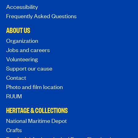
Accessibility
Frequently Asked Questions
ABOUT US
Organization
Jobs and careers
Volunteering
Support our cause
Contact
Photo and film location
RUUM
HERITAGE & COLLECTIONS
National Maritime Depot
Crafts