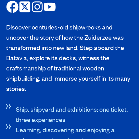
Discover centuries-old shipwrecks and
uncover the story of how the Zuiderzee was
transformed into new land. Step aboard the
Batavia, explore its decks, witness the
craftsmanship of traditional wooden
shipbuilding, and immerse yourself in its many
stories.
Ship, shipyard and exhibitions: one ticket,
three experiences
Learning, discovering and enjoying a