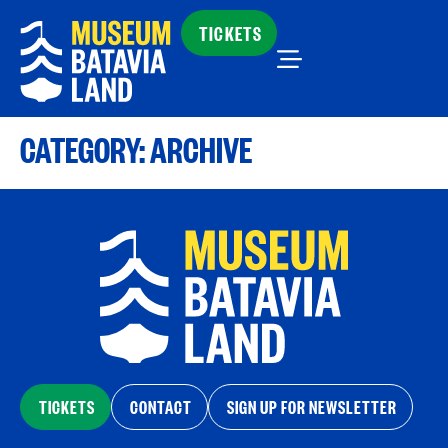
TICKETS
CATEGORY:
ARCHIVE
TICKETS
CONTACT
SIGN UP FOR NEWSLETTER