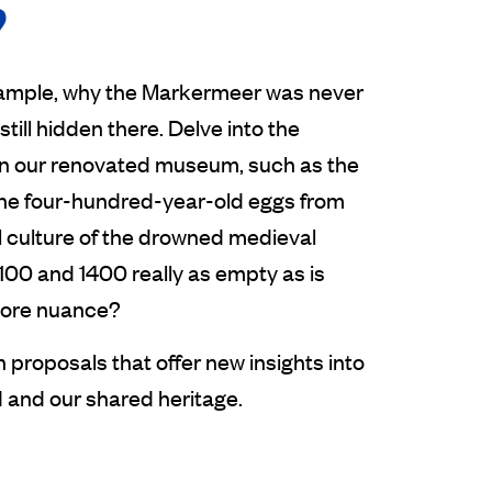
?
example, why the Markermeer was never
till hidden there. Delve into the
 in our renovated museum, such as the
the four-hundred-year-old eggs from
l culture of the drowned medieval
1100 and 1400 really as empty as is
 more nuance?
proposals that offer new insights into
d and our shared heritage.