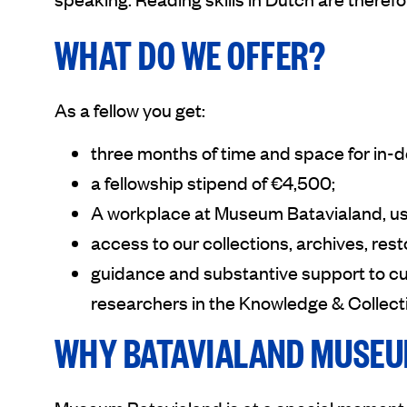
WHAT DO WE OFFER?
As a fellow you get:
three months of time and space for in-
a fellowship stipend of €4,500;
A workplace at Museum Batavialand, us
access to our collections, archives, rest
guidance and substantive support to c
researchers in the Knowledge & Collec
WHY BATAVIALAND MUSE