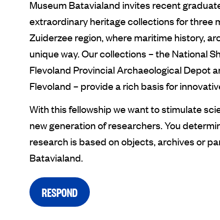
Museum Batavialand invites recent graduate
extraordinary heritage collections for three m
Zuiderzee region, where maritime history, ar
unique way. Our collections – the National S
Flevoland Provincial Archaeological Depot a
Flevoland – provide a rich basis for innovati
With this fellowship we want to stimulate sci
new generation of researchers. You determine
research is based on objects, archives or pa
Batavialand.
RESPOND