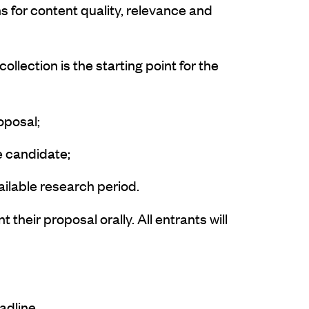
 for content quality, relevance and
llection is the starting point for the
oposal;
he candidate;
vailable research period.
their proposal orally. All entrants will
eadline