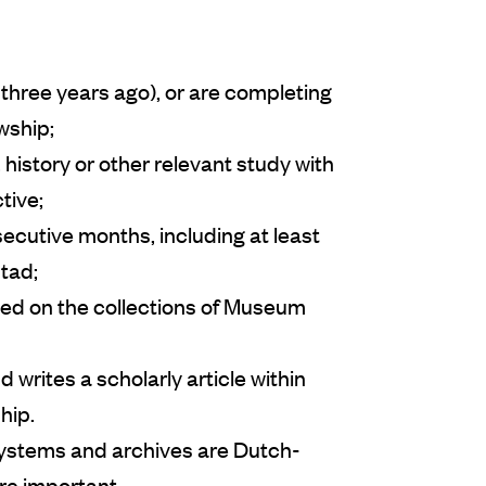
three years ago), or are completing
owship;
history or other relevant study with
tive;
secutive months, including at least
stad;
ed on the collections of Museum
 writes a scholarly article within
hip.
ystems and archives are Dutch-
re important.