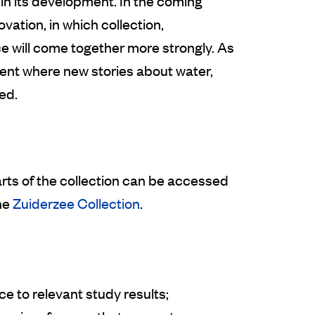
n its development. In the coming
vation, in which collection,
e will come together more strongly. As
ment where new stories about water,
ed.
arts of the collection can be accessed
he
Zuiderzee Collection
.
ce to relevant study results;