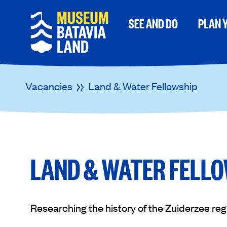
SEE AND DO
PLAN Y
Vacancies
Land & Water Fellowship
LAND & WATER FELL
Researching the history of the Zuiderzee reg