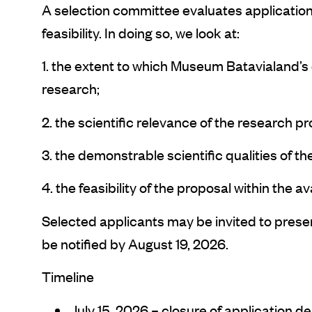
A selection committee evaluates applications
feasibility. In doing so, we look at:
1. the extent to which Museum Batavialand’s co
research;
2. the scientific relevance of the research pr
3. the demonstrable scientific qualities of t
4. the feasibility of the proposal within the a
Selected applicants may be invited to present 
be notified by August 19, 2026.
Timeline
July 15, 2026 – closure of application d