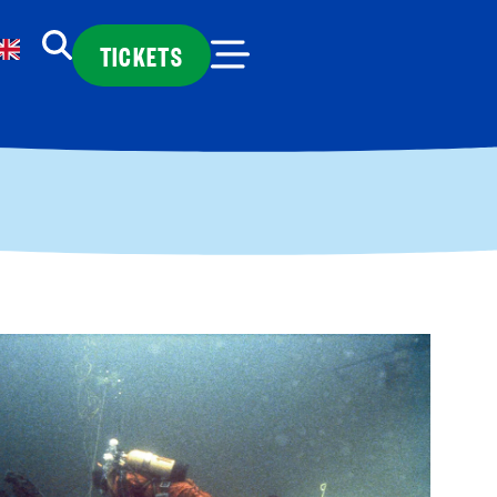
TICKETS