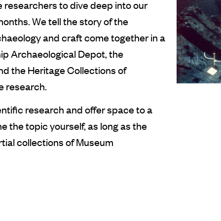
 researchers to dive deep into our
onths. We tell the story of the
chaeology and craft come together in a
hip Archaeological Depot, the
nd the Heritage Collections of
ve research.
entific research and offer space to a
 the topic yourself, as long as the
rtial collections of Museum