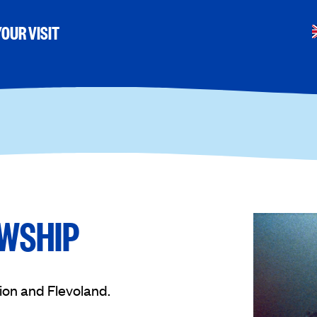
OUR VISIT
OWSHIP
ion and Flevoland.