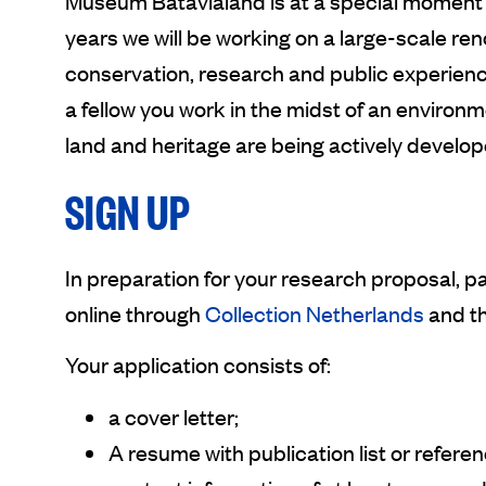
Museum Batavialand is at a special moment i
years we will be working on a large-scale reno
conservation, research and public experienc
a fellow you work in the midst of an environ
land and heritage are being actively develop
SIGN UP
In preparation for your research proposal, p
online through
Collection Netherlands
and t
Your application consists of:
a cover letter;
A resume with publication list or referen