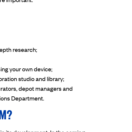
depth research;
ing your own device;
oration studio and library;
urators, depot managers and
tions Department.
UM?