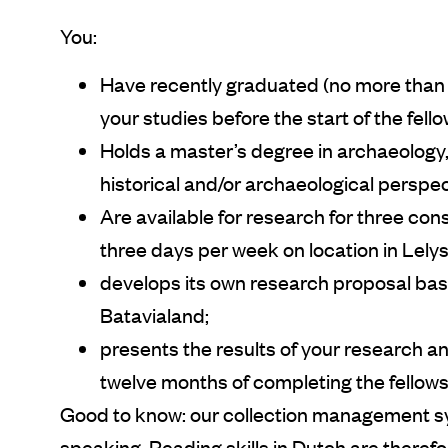
You:
Have recently graduated (no more than 
your studies before the start of the fell
Holds a master’s degree in archaeology, 
historical and/or archaeological perspec
Are available for research for three con
three days per week on location in Lely
develops its own research proposal bas
Batavialand;
presents the results of your research and
twelve months of completing the fellows
Good to know: our collection management s
speaking. Reading skills in Dutch are therefo