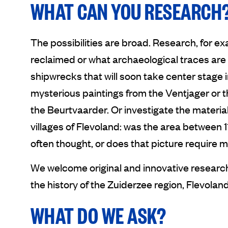
WHAT CAN YOU RESEARCH
The possibilities are broad. Research, for 
reclaimed or what archaeological traces are s
shipwrecks that will soon take center stage
mysterious paintings from the Ventjager or 
the Beurtvaarder. Or investigate the materia
villages of Flevoland: was the area between 
often thought, or does that picture require
We welcome original and innovative research 
the history of the Zuiderzee region, Flevolan
WHAT DO WE ASK?