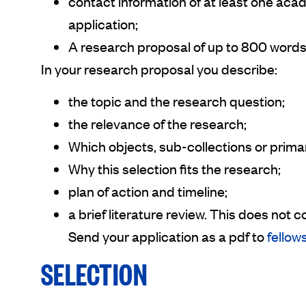
contact information of at least one aca
application;
A research proposal of up to 800 words
In your research proposal you describe:
the topic and the research question;
the relevance of the research;
Which objects, sub-collections or prima
Why this selection fits the research;
plan of action and timeline;
a brief literature review. This does no
Send your application as a pdf to
fellow
SELECTION