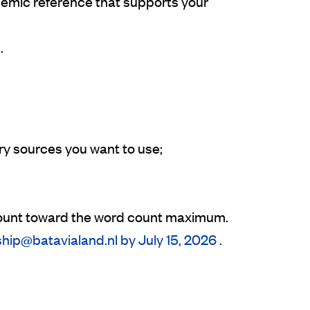
demic reference that supports your
.
ry sources you want to use;
t count toward the word count maximum.
ship@batavialand.nl by July 15, 2026 .