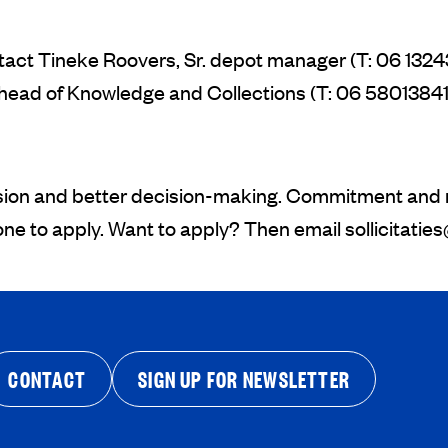
ntact Tineke Roovers, Sr. depot manager (T: 06 1324
ead of Knowledge and Collections (T: 06 58013841
sion and better decision-making. Commitment and re
yone to apply. Want to apply? Then email
sollicitatie
CONTACT
SIGN UP FOR NEWSLETTER