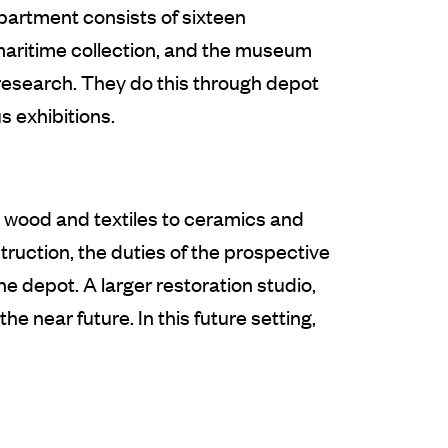
partment consists of sixteen
 maritime collection, and the museum
 research. They do this through depot
 exhibitions.
m wood and textiles to ceramics and
uction, the duties of the prospective
e depot. A larger restoration studio,
e near future. In this future setting,