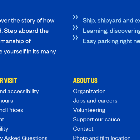
ver the story of how
Ship, shipyard and ex
d. Step aboard the
Learning, discoverin
tsmanship of
Easy parking right ne
 yourself in its many
R VISIT
ABOUT US
nd accessibility
Organization
hours
Jobs and careers
nd Prices
Volunteering
nt
Support our cause
lity
Contact
ly Asked Questions
Photo and film location