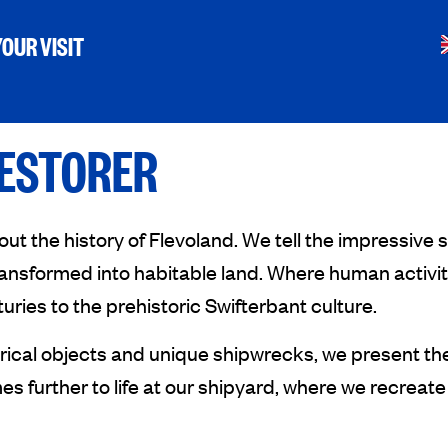
OUR VISIT
RESTORER
the history of Flevoland. We tell the impressive st
nsformed into habitable land. Where human activity
uries to the prehistoric Swifterbant culture.
orical objects and unique shipwrecks, we present the
s further to life at our shipyard, where we recreate 