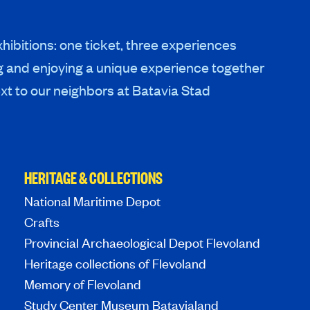
hibitions: one ticket, three experiences
g and enjoying a unique experience together
xt to our neighbors at Batavia Stad
HERITAGE & COLLECTIONS
National Maritime Depot
Crafts
Provincial Archaeological Depot Flevoland
Heritage collections of Flevoland
Memory of Flevoland
Study Center Museum Batavialand