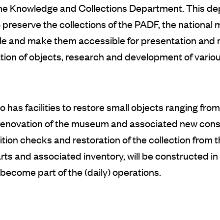
 the Knowledge and Collections Department. This de
preserve the collections of the PADF, the national
ible and make them accessible for presentation and
on of objects, research and development of various
 has facilities to restore small objects ranging fro
renovation of the museum and associated new constr
ion checks and restoration of the collection from th
ts and associated inventory, will be constructed in th
 become part of the (daily) operations.