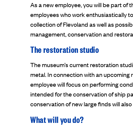
As a new employee, you will be part of
employees who work enthusiastically to 
collection of Flevoland as well as poss
management, conservation and restorati
The restoration studio
The museum’s current restoration studio
metal. In connection with an upcoming 
employee will focus on performing condit
intended for the conservation of ship par
conservation of new large finds will also
What will you do?