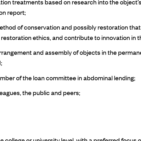
tion treatments based on research into the object’
on report;
thod of conservation and possibly restoration that 
restoration ethics, and contribute to innovation in t
he arrangement and assembly of objects in the perma
;
ember of the loan committee in abdominal lending;
leagues, the public and peers;
 college or university level, with a preferred focus 