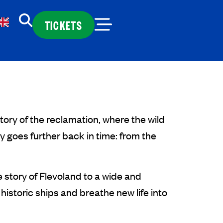
TICKETS
ory of the reclamation, where the wild
 goes further back in time: from the
 story of Flevoland to a wide and
historic ships and breathe new life into