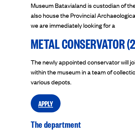
Museum Batavialand is custodian of the
also house the Provincial Archaeologic
we are immediately looking for a
METAL CONSERVATOR (2
The newly appointed conservator will j
within the museum in a team of collectio
various depots.
APPLY
The department