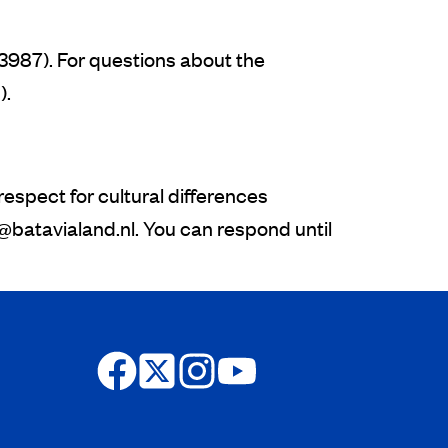
3987). For questions about the
).
spect for cultural differences
s@batavialand.nl.
You can respond until