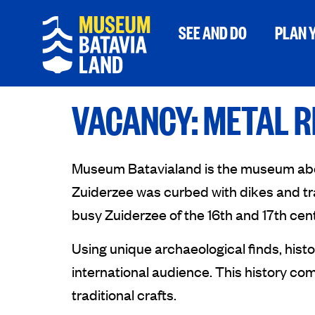
SEE AND DO
PLAN Y
VACANCY: METAL 
Museum Batavialand is the museum about 
Zuiderzee was curbed with dikes and tra
busy Zuiderzee of the 16th and 17th cent
Using unique archaeological finds, hist
international audience. This history come
traditional crafts.