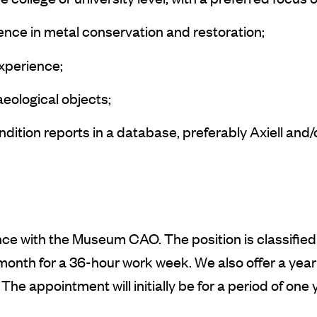
ce in metal conservation and restoration;
experience;
eological objects;
dition reports in a database, preferably Axiell and
e with the Museum CAO. The position is classified i
nth for a 36-hour work week. We also offer a year
he appointment will initially be for a period of one y