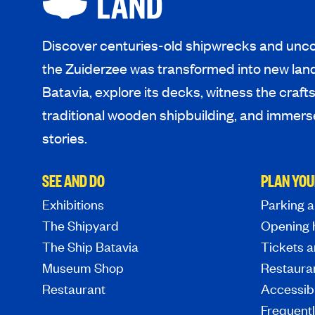
Discover centuries-old shipwrecks and unco
the Zuiderzee was transformed into new lan
Batavia, explore its decks, witness the craf
traditional wooden shipbuilding, and immerse
stories.
SEE AND DO
PLAN YOU
Exhibitions
Parking a
The Shipyard
Opening 
The Ship Batavia
Tickets a
Museum Shop
Restaura
Restaurant
Accessibi
Frequent