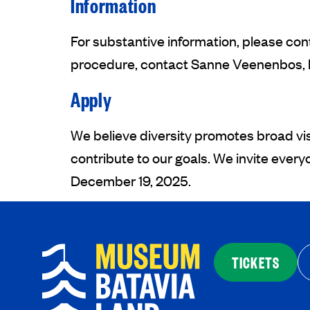
Information
For substantive information, please co
procedure, contact Sanne Veenenbos, h
Apply
We believe diversity promotes broad vi
contribute to our goals. We invite ever
December 19, 2025.
TICKETS