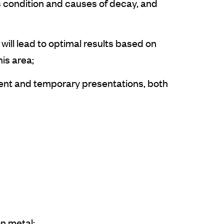
s condition and causes of decay, and
will lead to optimal results based on
his area;
nent and temporary presentations, both
on metal;