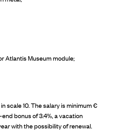
/or Atlantis Museum module;
n scale 10. The salary is minimum €
-end bonus of 3.4%, a vacation
ear with the possibility of renewal.