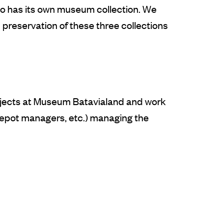
so has its own museum collection. We
preservation of these three collections
rojects at Museum Batavialand and work
, depot managers, etc.) managing the