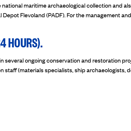
 national maritime archaeological collection and al
al Depot Flevoland (PADF). For the management and 
4 HOURS).
oin several ongoing conservation and restoration p
n staff (materials specialists, ship archaeologists