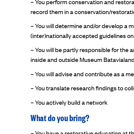
– You perform conservation and restora
record them in a conservation/restorati
– You will determine and/or develop a me
(inter)nationally accepted guidelines on 
– You will be partly responsible for t
inside and outside Museum Batavialand
– You will advise and contribute as a m
– You translate research findings to col
– You actively build a network
What do you bring?
– You have a restorative education at the