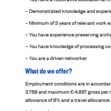
– Demonstrated knowledge and experien
– Minimum of 3 years of relevant work 
– You have experience preserving archa
– You have knowledge of processing con
– You are a driven networker
What do we offer?
Employment conditions are in accordanc
3,768 and maximum € 4,897 gross per mo
allowance of 8% and a travel allowance. T