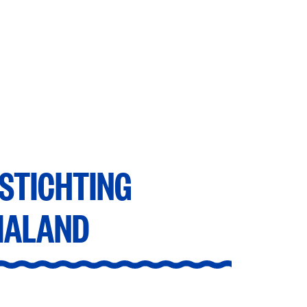
tavialand
STICHTING
IALAND