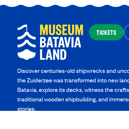
TICKETS
Discover centuries-old shipwrecks and unco
the Zuiderzee was transformed into new lan
Batavia, explore its decks, witness the craf
traditional wooden shipbuilding, and immerse
stories.
SEE AND DO
PLAN YOU