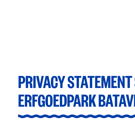
Privacy statement Stichting Erfgoedpark Ba
PRIVACY STATEMENT 
ERFGOEDPARK BATAV