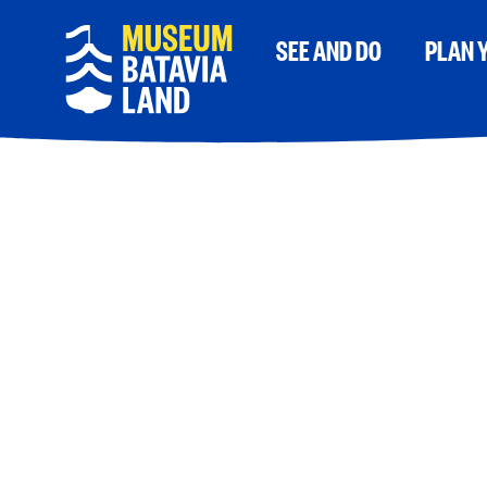
SEE AND DO
PLAN Y