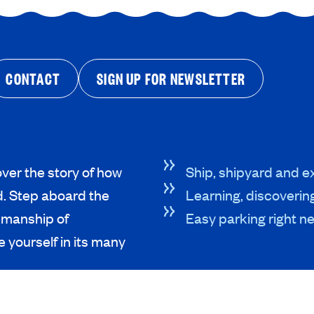
CONTACT
SIGN UP FOR NEWSLETTER
ver the story of how
Ship, shipyard and ex
d. Step aboard the
Learning, discoverin
tsmanship of
Easy parking right ne
 yourself in its many
R VISIT
ABOUT US