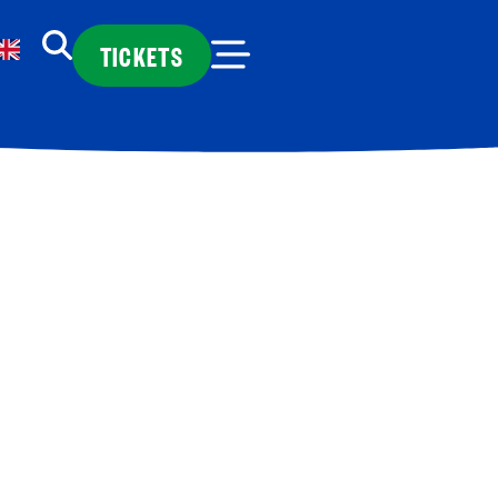
TICKETS