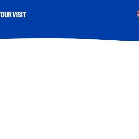
OUR VISIT