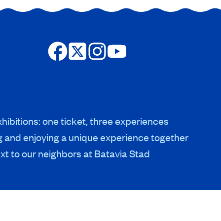
hibitions: one ticket, three experiences
g and enjoying a unique experience together
xt to our neighbors at Batavia Stad
HERITAGE & COLLECTIONS