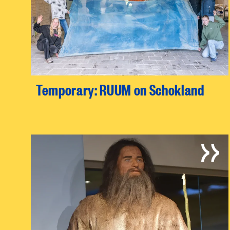
Temporary: RUUM on Schokland