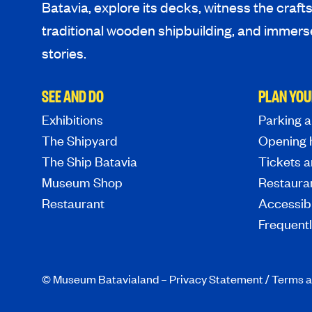
Batavia, explore its decks, witness the craf
traditional wooden shipbuilding, and immerse
stories.
SEE AND DO
PLAN YOU
Exhibitions
Parking a
The Shipyard
Opening 
The Ship Batavia
Tickets a
Museum Shop
Restaura
Restaurant
Accessibi
Frequent
© Museum Batavialand –
Privacy Statement
/
Terms a