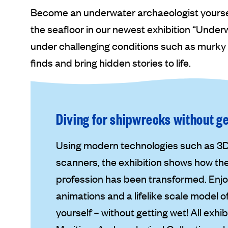
Become an underwater archaeologist yourself
the seafloor in our newest exhibition “Unde
under challenging conditions such as murky
finds and bring hidden stories to life.
Diving for shipwrecks without g
Using modern technologies such as 
scanners, the exhibition shows how th
profession has been transformed. Enjoy
animations and a lifelike scale model 
yourself – without getting wet! All exh