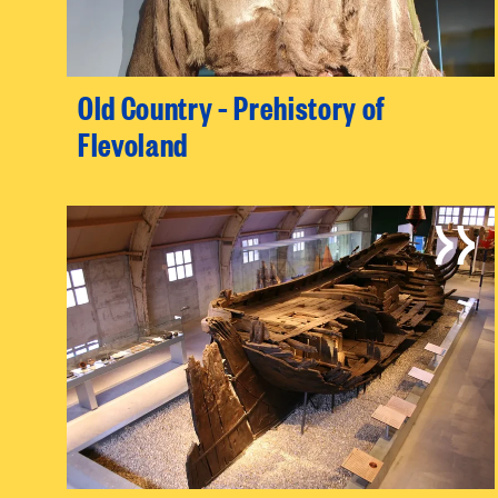
Old Country – Prehistory of
Flevoland