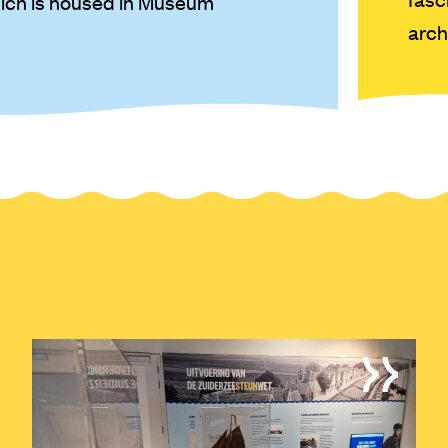
hich is housed in Museum
arch