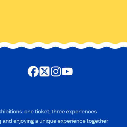
hibitions: one ticket, three experiences
g and enjoying a unique experience together