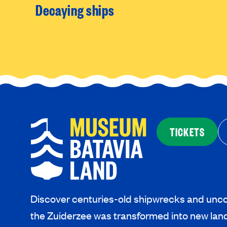
Decaying ships
TICKETS
Discover centuries-old shipwrecks and unco
the Zuiderzee was transformed into new lan