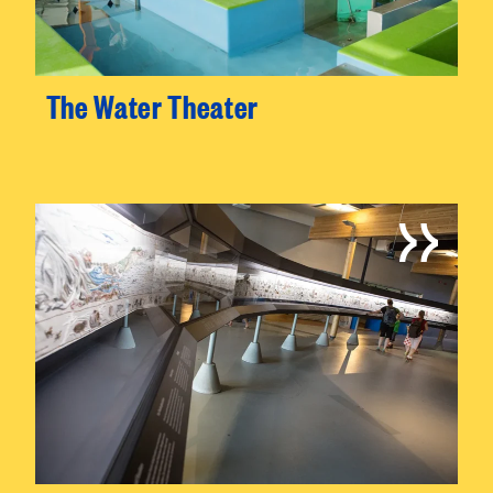
The Water Theater