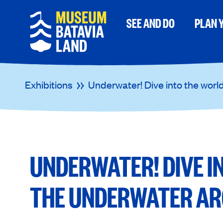
SEE AND DO
PLAN Y
Exhibitions
Underwater! Dive into the worl
UNDERWATER! DIVE I
THE UNDERWATER AR