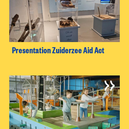
Presentation Zuiderzee Aid Act