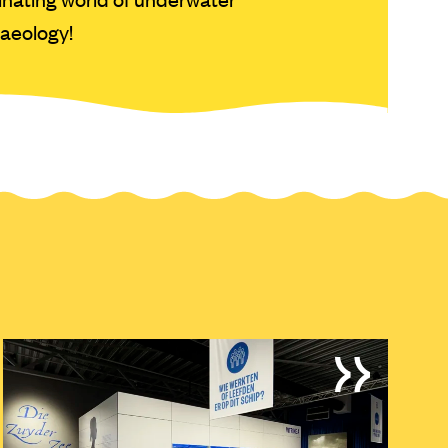
aeology!