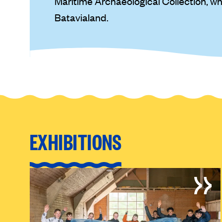
Maritime Archaeological Collection, w
Batavialand.
EXHIBITIONS