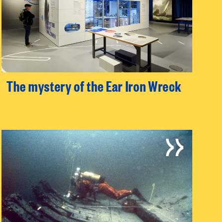
The mystery of the Ear Iron Wreck