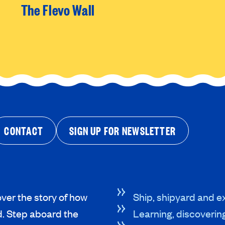
The Flevo Wall
CONTACT
SIGN UP FOR NEWSLETTER
ver the story of how
Ship, shipyard and ex
d. Step aboard the
Learning, discoverin