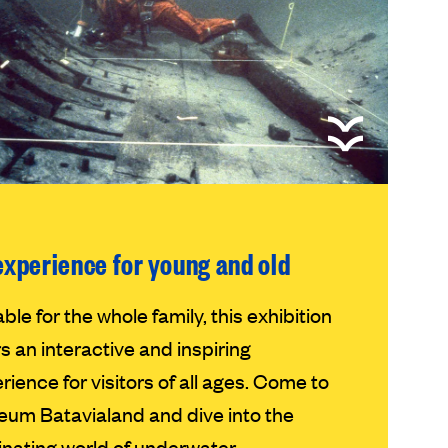
experience for young and old
able for the whole family, this exhibition
rs an interactive and inspiring
rience for visitors of all ages. Come to
um Batavialand and dive into the
inating world of underwater