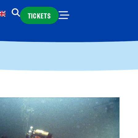
TICKETS