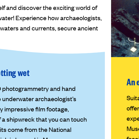
 and discover the exciting world of
rwater! Experience how archaeologists,
 waters and currents, secure ancient
etting wet
An 
3D photogrammetry and hand
Suit
e underwater archaeologist’s
offe
 impressive film footage,
expe
of a shipwreck that you can touch
Muse
ibits come from the National
fasc