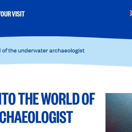
OUR VISIT
d of the underwater archaeologist
NTO THE WORLD OF
CHAEOLOGIST