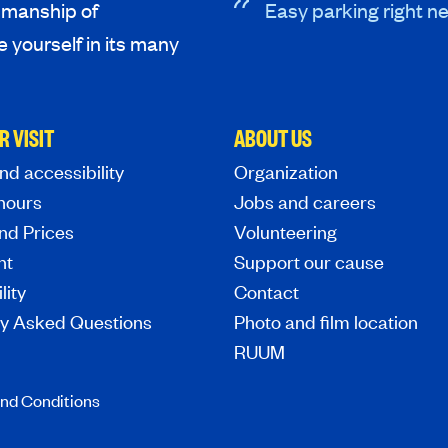
tsmanship of
Easy parking right ne
 yourself in its many
R VISIT
ABOUT US
nd accessibility
Organization
hours
Jobs and careers
nd Prices
Volunteering
nt
Support our cause
lity
Contact
ly Asked Questions
Photo and film location
RUUM
nd Conditions