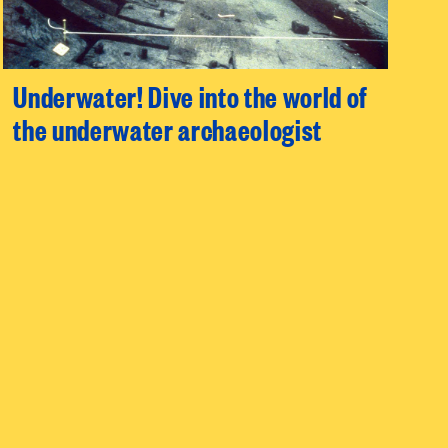
Underwater! Dive into the world of
the underwater archaeologist