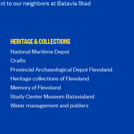
xt to our neighbors at Batavia Stad
HERITAGE & COLLECTIONS
National Maritime Depot
Crafts
Provincial Archaeological Depot Flevoland
Heritage collections of Flevoland
Memory of Flevoland
Study Center Museum Batavialand
Water management and polders
MediaBlend Web Design