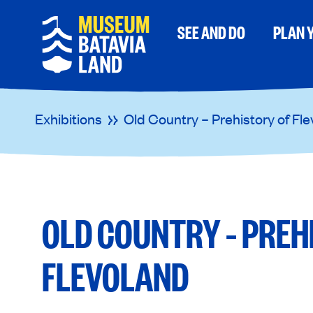
SEE AND DO
PLAN Y
Exhibitions
Old Country – Prehistory of Fl
OLD COUNTRY – PREH
FLEVOLAND