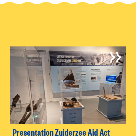
Presentation Zuiderzee Aid Act