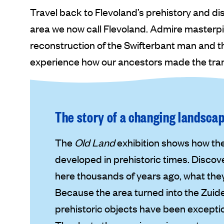
Travel back to Flevoland’s prehistory and di
area we now call Flevoland. Admire masterpi
reconstruction of the Swifterbant man and th
experience how our ancestors made the trans
The story of a changing landsca
The
Old Land
exhibition shows how the
developed in prehistoric times. Discov
here thousands of years ago, what they
Because the area turned into the Zuid
prehistoric objects have been exception