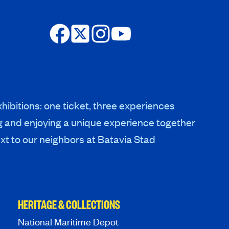
hibitions: one ticket, three experiences
g and enjoying a unique experience together
xt to our neighbors at Batavia Stad
HERITAGE & COLLECTIONS
National Maritime Depot