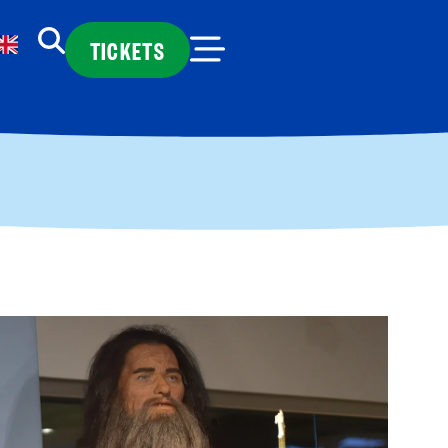
TICKETS