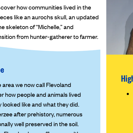
scover how communities lived in the
eces like an aurochs skull, an updated
e skeleton of “Michelle,” and
ition from hunter-gatherer to farmer.
pe
Hig
 area we now call Flevoland
er how people and animals lived
 looked like and what they did.
erzee after prehistory, numerous
ally well preserved in the soil.