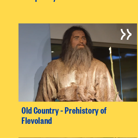
Old Country – Prehistory of
Flevoland