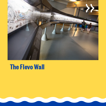
The Flevo Wall