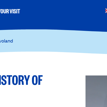
OUR VISIT
evoland
ISTORY OF