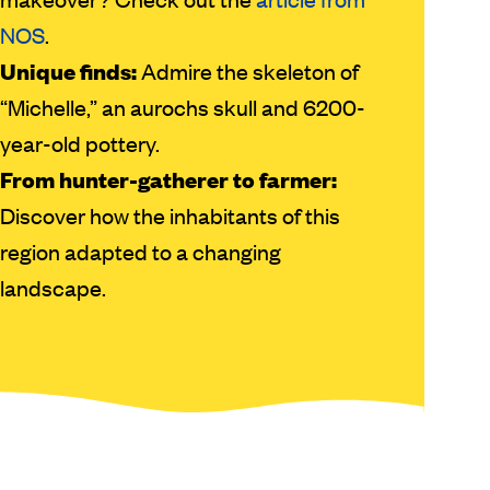
NOS
.
Unique finds:
Admire the skeleton of
“Michelle,” an aurochs skull and 6200-
year-old pottery.
From hunter-gatherer to farmer:
Discover how the inhabitants of this
region adapted to a changing
landscape.