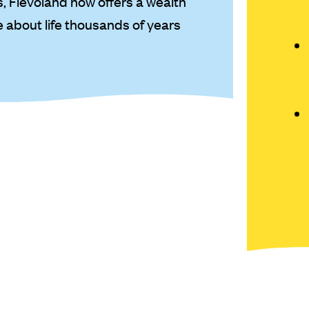
 Flevoland now offers a wealth
re about life thousands of years