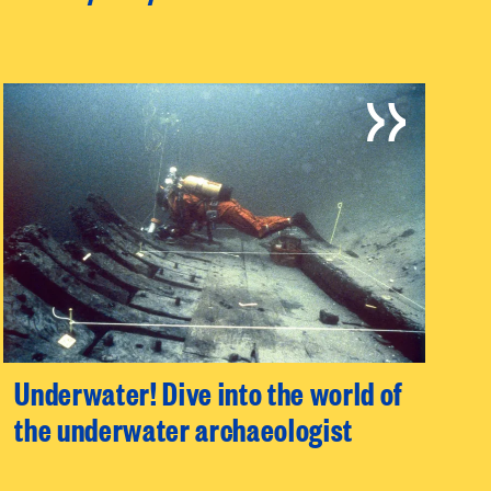
Underwater! Dive into the world of
the underwater archaeologist