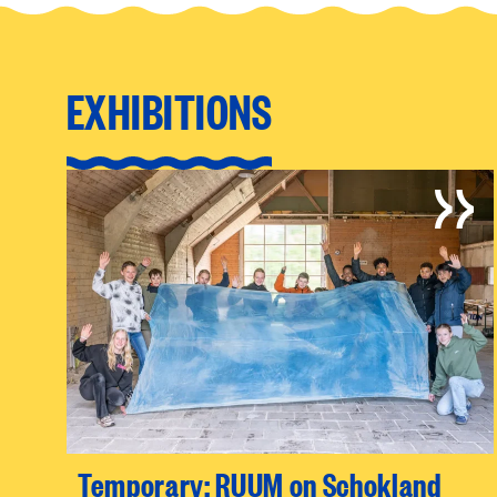
EXHIBITIONS
Temporary: RUUM on Schokland