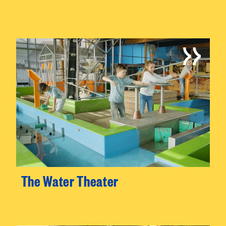
The Water Theater