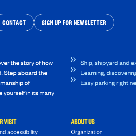
CONTACT
SIGN UP FOR NEWSLETTER
ver the story of how
Ship, shipyard and ex
d. Step aboard the
Learning, discoverin
tsmanship of
Easy parking right ne
 yourself in its many
R VISIT
ABOUT US
nd accessibility
Organization