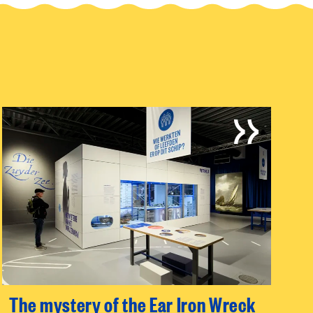
The mystery of the Ear Iron Wreck