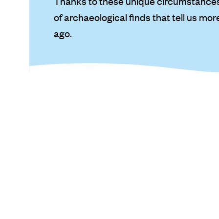
Thanks to these unique circumstances,
of archaeological finds that tell us mo
ago.