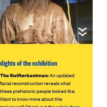
hlights of the exhibition
The Swifterbantman:
An updated
facial reconstruction reveals what
these prehistoric people looked like.
Want to know more about this
makeover? Check out the
article from