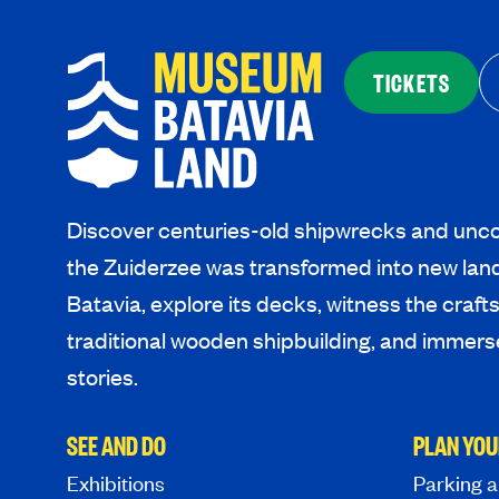
TICKETS
Discover centuries-old shipwrecks and unco
the Zuiderzee was transformed into new lan
Batavia, explore its decks, witness the craf
traditional wooden shipbuilding, and immerse
stories.
SEE AND DO
PLAN YOU
Exhibitions
Parking a