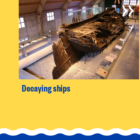
Decaying ships