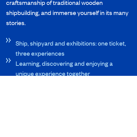
craftsmanship of traditional wooden
shipbuilding, and immerse yourself in its many
stories.
Ship, shipyard and exhibitions: one ticket,
three experiences
Learning, discovering and enjoying a
unique experience together
Easy parking right next to our neighbors at
Batavia Stad
SEE AND DO
Exhibitions
The Shipyard
The Ship Batavia