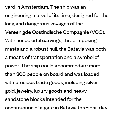
yard in Amsterdam. The ship was an
engineering marvel of its time, designed for the
long and dangerous voyages of the
Vereenigde Oostindische Compagnie (VOC).
With her colorful carvings, three imposing
masts and a robust hull, the Batavia was both
a means of transportation and a symbol of
power. The ship could accommodate more
than 300 people on board and was loaded
with precious trade goods, including silver,
gold, jewelry, luxury goods and heavy
sandstone blocks intended for the
construction of a gate in Batavia (present-day