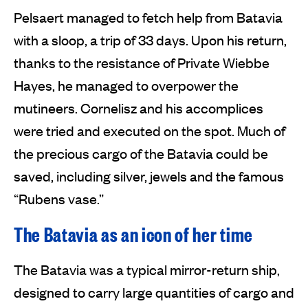
Pelsaert managed to fetch help from Batavia
with a sloop, a trip of 33 days. Upon his return,
thanks to the resistance of Private Wiebbe
Hayes, he managed to overpower the
mutineers. Cornelisz and his accomplices
were tried and executed on the spot. Much of
the precious cargo of the Batavia could be
saved, including silver, jewels and the famous
“Rubens vase.”
The Batavia as an icon of her time
The Batavia was a typical mirror-return ship,
designed to carry large quantities of cargo and