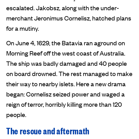
escalated. Jakobsz, along with the under-
merchant Jeronimus Cornelisz, hatched plans
for a mutiny.
On June 4, 1629, the Batavia ran aground on
Morning Reef off the west coast of Australia.
The ship was badly damaged and 40 people
on board drowned. The rest managed to make
their way to nearby islets. Here a new drama
began: Cornelisz seized power and waged a
reign of terror, horribly killing more than 120
people.
The rescue and aftermath