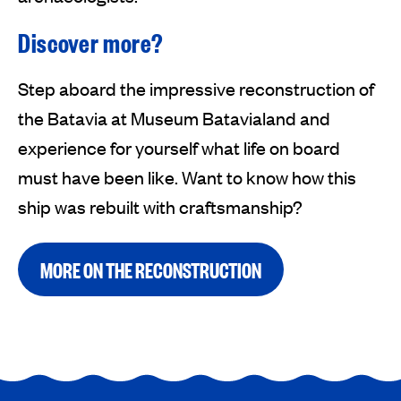
Discover more?
Step aboard the impressive reconstruction of
the Batavia at Museum Batavialand and
experience for yourself what life on board
must have been like. Want to know how this
ship was rebuilt with craftsmanship?
MORE ON THE RECONSTRUCTION