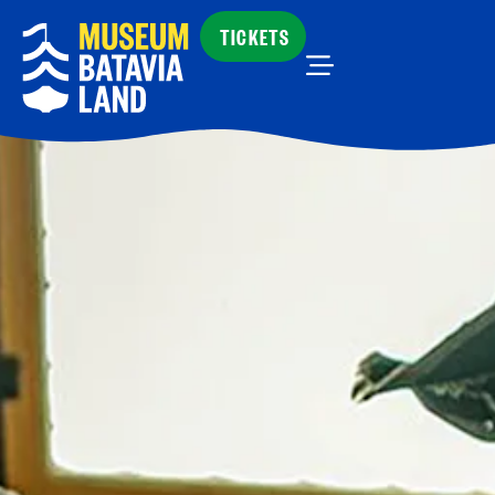
TICKETS