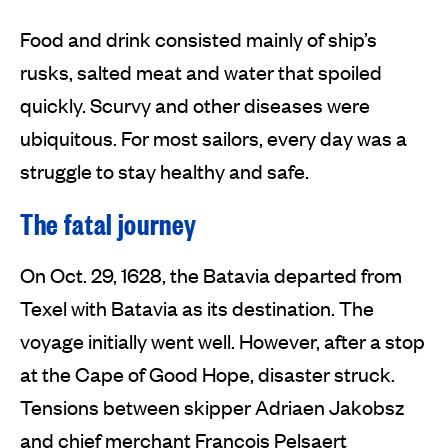
Food and drink consisted mainly of ship’s
rusks, salted meat and water that spoiled
quickly. Scurvy and other diseases were
ubiquitous. For most sailors, every day was a
struggle to stay healthy and safe.
The fatal journey
On Oct. 29, 1628, the Batavia departed from
Texel with Batavia as its destination. The
voyage initially went well. However, after a stop
at the Cape of Good Hope, disaster struck.
Tensions between skipper Adriaen Jakobsz
and chief merchant François Pelsaert