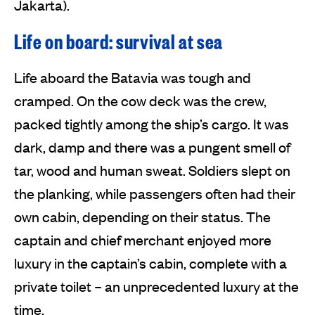
Jakarta).
Life on board: survival at sea
Life aboard the Batavia was tough and
cramped. On the cow deck was the crew,
packed tightly among the ship’s cargo. It was
dark, damp and there was a pungent smell of
tar, wood and human sweat. Soldiers slept on
the planking, while passengers often had their
own cabin, depending on their status. The
captain and chief merchant enjoyed more
luxury in the captain’s cabin, complete with a
private toilet – an unprecedented luxury at the
time.