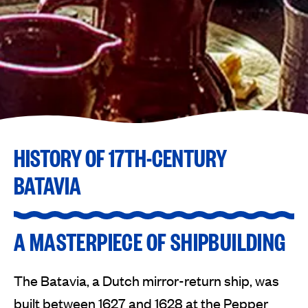
HISTORY OF 17TH-CENTURY
BATAVIA
A MASTERPIECE OF SHIPBUILDING
The Batavia, a Dutch mirror-return ship, was
built between 1627 and 1628 at the Pepper