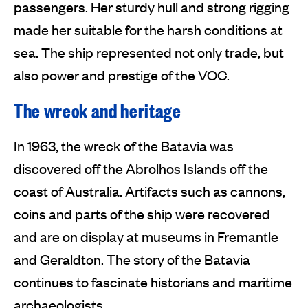
passengers. Her sturdy hull and strong rigging
made her suitable for the harsh conditions at
sea. The ship represented not only trade, but
also power and prestige of the VOC.
The wreck and heritage
In 1963, the wreck of the Batavia was
discovered off the Abrolhos Islands off the
coast of Australia. Artifacts such as cannons,
coins and parts of the ship were recovered
and are on display at museums in Fremantle
and Geraldton. The story of the Batavia
continues to fascinate historians and maritime
archaeologists.