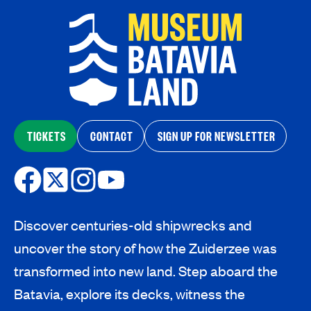
TICKETS
CONTACT
SIGN UP FOR NEWSLETTER
Discover centuries-old shipwrecks and
uncover the story of how the Zuiderzee was
transformed into new land. Step aboard the
Batavia, explore its decks, witness the