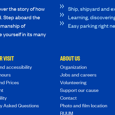
ver the story of how
Ship, shipyard and ex
d. Step aboard the
Learning, discoverin
tsmanship of
Easy parking right ne
 yourself in its many
R VISIT
ABOUT US
nd accessibility
Organization
hours
Jobs and careers
nd Prices
Volunteering
nt
Support our cause
lity
Contact
ly Asked Questions
Photo and film location
RUUM