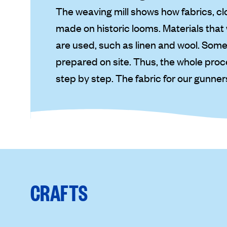
The weaving mill shows how fabrics, clot
made on historic looms. Materials tha
are used, such as linen and wool. Some
prepared on site. Thus, the whole proc
step by step. The fabric for our gunner
CRAFTS