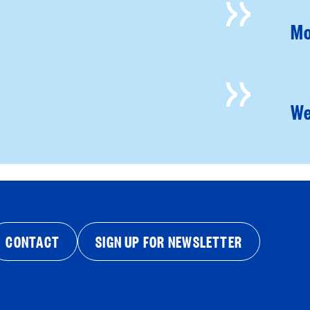
Mo
We
CONTACT
SIGN UP FOR NEWSLETTER