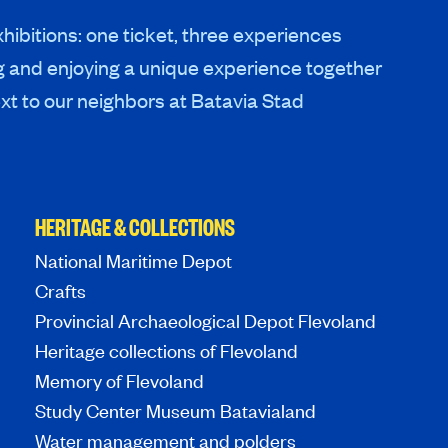
hibitions: one ticket, three experiences
g and enjoying a unique experience together
xt to our neighbors at Batavia Stad
HERITAGE & COLLECTIONS
National Maritime Depot
Crafts
Provincial Archaeological Depot Flevoland
Heritage collections of Flevoland
Memory of Flevoland
Study Center Museum Batavialand
Water management and polders