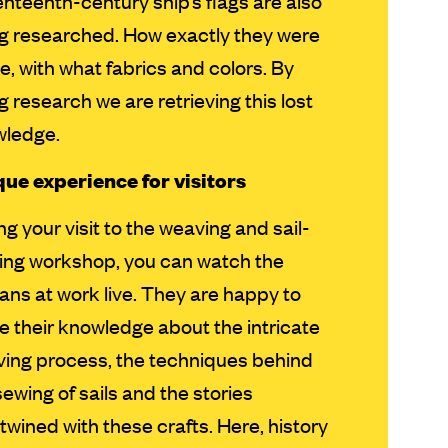
nteenth-century ship’s flags are also
g researched. How exactly they were
, with what fabrics and colors. By
g research we are retrieving this lost
wledge.
ue experience for visitors
ng your visit to the weaving and sail-
ng workshop, you can watch the
sans at work live. They are happy to
e their knowledge about the intricate
ing process, the techniques behind
sewing of sails and the stories
rtwined with these crafts. Here, history