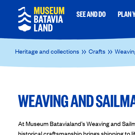
SEE AND DO
PLAN Y
Heritage and collections
Crafts
Weavin
WEAVING AND SAILM
At Museum Batavialand’s Weaving and Sail
historical craftsmanship brings shipping to l