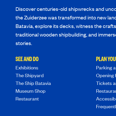
Discover centuries-old shipwrecks and unco
the Zuiderzee was transformed into new lan
Batavia, explore its decks, witness the craf
traditional wooden shipbuilding, and immerse
stories.
SEE AND DO
PLAN YOU
Exhibitions
Parking a
The Shipyard
Opening 
The Ship Batavia
Tickets a
Museum Shop
Restaura
Restaurant
Accessibi
Frequent