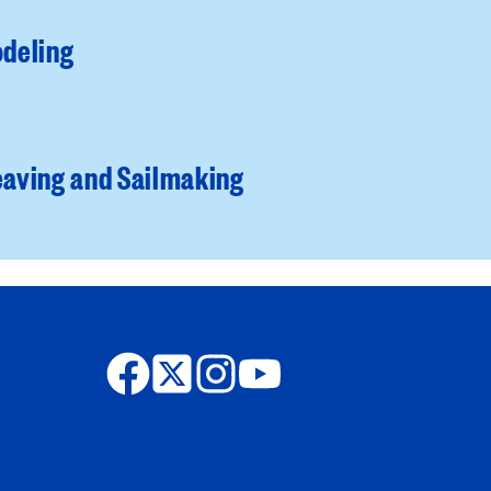
deling
aving and Sailmaking