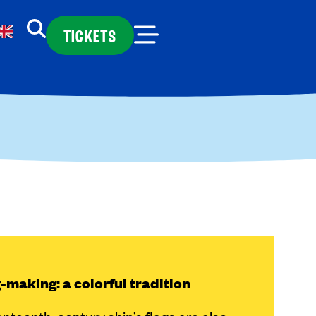
TICKETS
-making: a colorful tradition