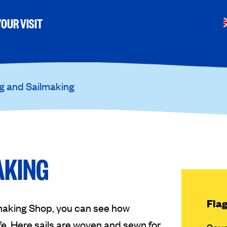
OUR VISIT
g and Sailmaking
AKING
Flag
making Shop, you can see how
ife. Here sails are woven and sewn for