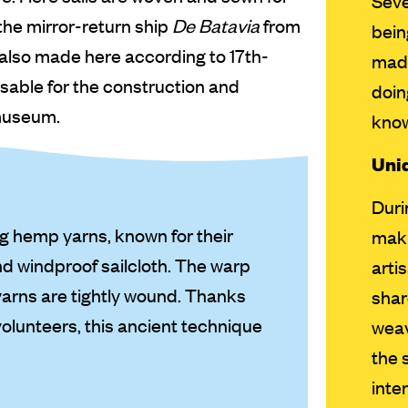
Seve
 the mirror-return ship
De Batavia
from
bein
re also made here according to 17th-
made
nsable for the construction and
doin
 museum.
kno
Uniq
Duri
ng hemp yarns, known for their
maki
nd windproof sailcloth. The warp
arti
yarns are tightly wound. Thanks
shar
volunteers, this ancient technique
weav
the 
inte