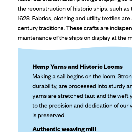
the reconstruction of historic ships, such as
1628. Fabrics, clothing and utility textiles a
century traditions. These crafts are indispe
maintenance of the ships on display at the
Hemp Yarns and Historic Looms
Making a sail begins on the loom. Stro
durability, are processed into sturdy a
yarns are stretched taut and the weft 
to the precision and dedication of our 
is preserved.
Authentic weaving mill