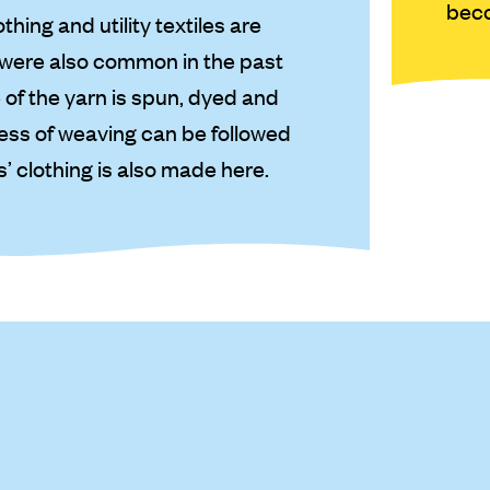
beco
hing and utility textiles are
t were also common in the past
 of the yarn is spun, dyed and
ess of weaving can be followed
s’ clothing is also made here.