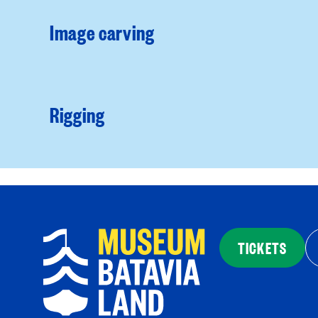
Image carving
Rigging
TICKETS