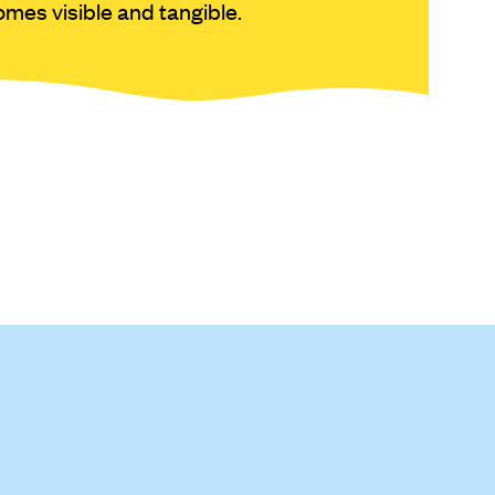
mes visible and tangible.