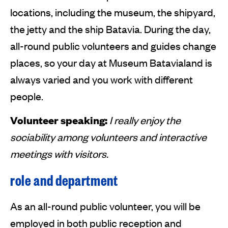
locations, including the museum, the shipyard,
the jetty and the ship Batavia. During the day,
all-round public volunteers and guides change
places, so your day at Museum Batavialand is
always varied and you work with different
people.
Volunteer speaking:
I really enjoy the
sociability among volunteers and interactive
meetings with visitors.
role and department
As an all-round public volunteer, you will be
employed in both public reception and