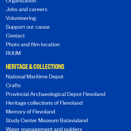
Organization
Jobs and careers
Volunteering
Support our cause
Contact
Photo and film location
RUUM
HERITAGE & COLLECTIONS
National Maritime Depot
Crafts
Provincial Archaeological Depot Flevoland
Heritage collections of Flevoland
Memory of Flevoland
Study Center Museum Batavialand
Water management and polders