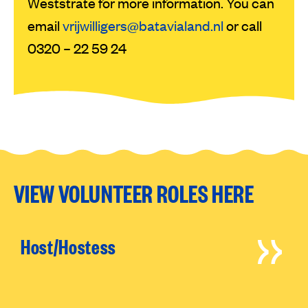
Weststrate for more information. You can
email
vrijwilligers@batavialand.nl
or call
0320 – 22 59 24
VIEW VOLUNTEER ROLES HERE
Host/Hostess