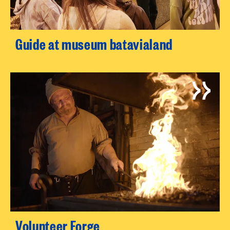
Guide at museum batavialand
Volunteer Forge