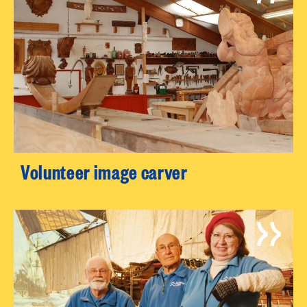
Volunteer image carver