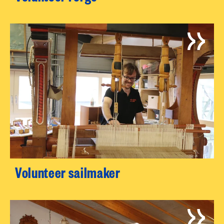
Volunteer sailmaker