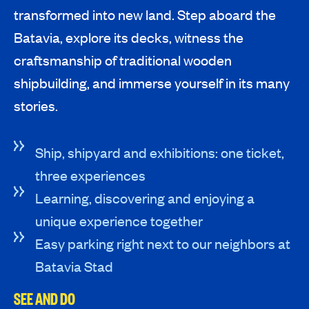
transformed into new land. Step aboard the
Batavia, explore its decks, witness the
craftsmanship of traditional wooden
shipbuilding, and immerse yourself in its many
stories.
Ship, shipyard and exhibitions: one ticket,
three experiences
Learning, discovering and enjoying a
unique experience together
Easy parking right next to our neighbors at
Batavia Stad
SEE AND DO