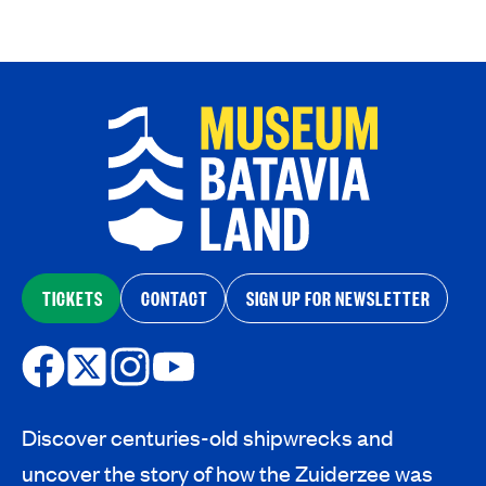
TICKETS
CONTACT
SIGN UP FOR NEWSLETTER
Discover centuries-old shipwrecks and
uncover the story of how the Zuiderzee was