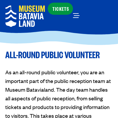
TICKETS
ALL-ROUND PUBLIC VOLUNTEER
As an all-round public volunteer, you are an
important part of the public reception team at
Museum Batavialand. The day team handles
all aspects of public reception, from selling
tickets and products to providing information
to visitors. This takes place at various