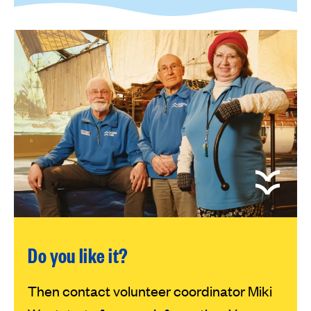
Do you like it?
Then contact volunteer coordinator Miki