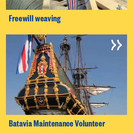
Freewill weaving
Batavia Maintenance Volunteer