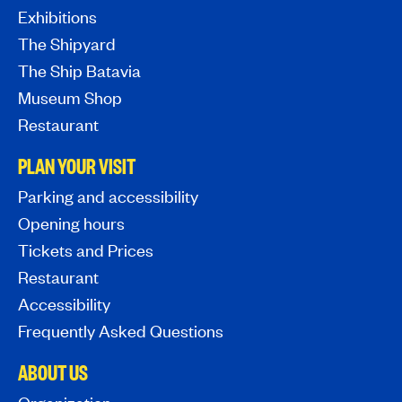
Exhibitions
The Shipyard
The Ship Batavia
Museum Shop
Restaurant
PLAN YOUR VISIT
Parking and accessibility
Opening hours
Tickets and Prices
Restaurant
Accessibility
Frequently Asked Questions
ABOUT US