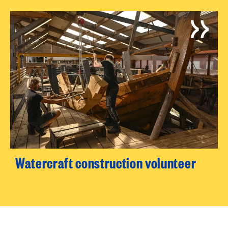
Watercraft construction volunteer