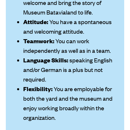
welcome and bring the story of
Museum Batavialand to life.
Attitude:
You have a spontaneous
and welcoming attitude.
Teamwork:
You can work
independently as well as in a team.
Language Skills:
speaking English
and/or German is a plus but not
required.
Flexibility:
You are employable for
both the yard and the museum and
enjoy working broadly within the
organization.