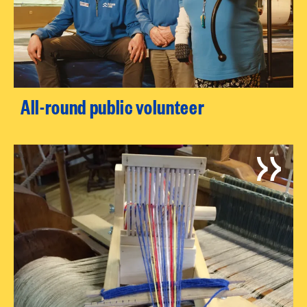
All-round public volunteer