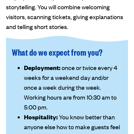
storytelling. You will combine welcoming
visitors, scanning tickets, giving explanations
and telling short stories.
What do we expect from you?
Deployment:
once or twice every 4
weeks for a weekend day and/or
once a week during the week.
Working hours are from 10:30 am to
5:00 pm.
Hospitality:
You know better than
anyone else how to make guests feel