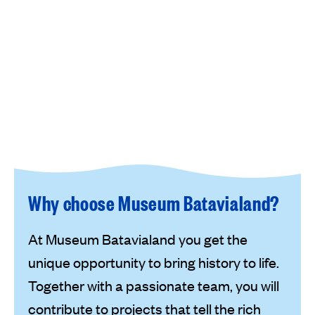
Why choose Museum Batavialand?
At Museum Batavialand you get the
unique opportunity to bring history to life.
Together with a passionate team, you will
contribute to projects that tell the rich