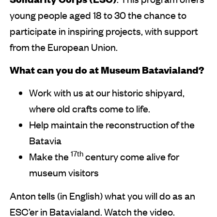
young people aged 18 to 30 the chance to
participate in inspiring projects, with support
from the European Union.
What can you do at Museum Batavialand?
Work with us at our historic shipyard,
where old crafts come to life.
Help maintain the reconstruction of the
Batavia
17th
Make the
century come alive for
museum visitors
Anton tells (in English) what you will do as an
ESC’er in Batavialand. Watch the video.