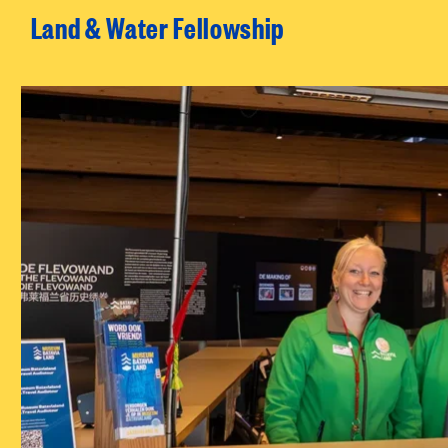
Land & Water Fellowship