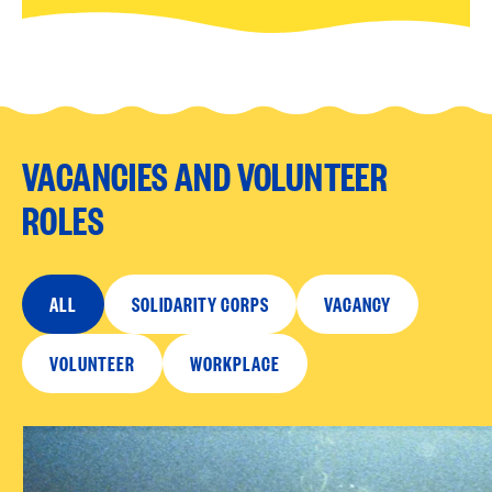
VACANCIES AND VOLUNTEER
ROLES
ALL
SOLIDARITY CORPS
VACANCY
VOLUNTEER
WORKPLACE