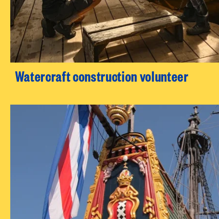
Watercraft construction volunteer