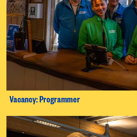
Vacancy: Programmer