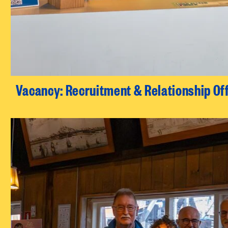
Vacancy: Recruitment & Relationship Of