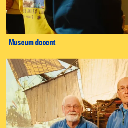
Museum docent