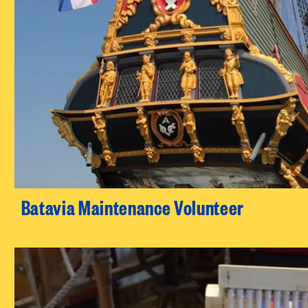
Batavia Maintenance Volunteer