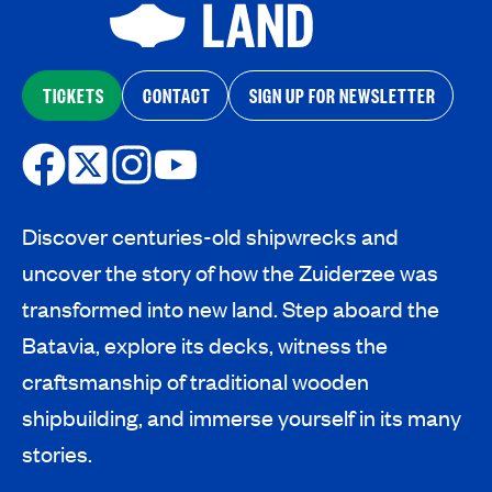
TICKETS
CONTACT
SIGN UP FOR NEWSLETTER
Discover centuries-old shipwrecks and
uncover the story of how the Zuiderzee was
transformed into new land. Step aboard the
Batavia, explore its decks, witness the
craftsmanship of traditional wooden
shipbuilding, and immerse yourself in its many
stories.