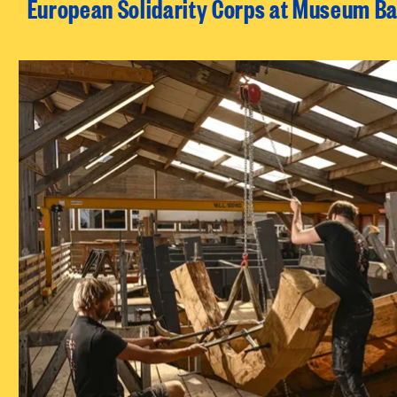
European Solidarity Corps at Museum Ba