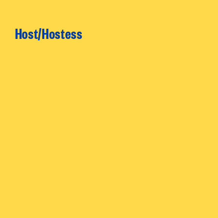
Host/Hostess