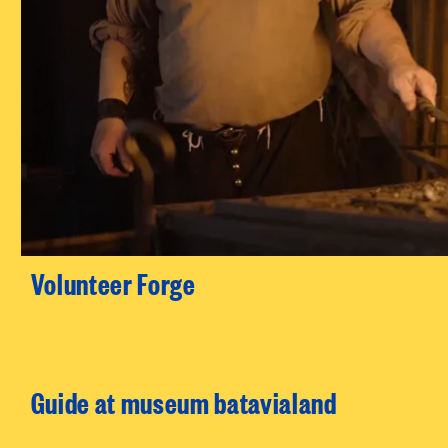
Volunteer Forge
Guide at museum batavialand