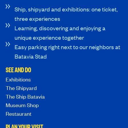
Ship, shipyard and exhibitions: one ticket,
three experiences
Learning, discovering and enjoying a
unique experience together
Easy parking right next to our neighbors at
Batavia Stad
SEE AND DO
Exhibitions
The Shipyard
The Ship Batavia
Museum Shop
Restaurant
PLAN YOUR VISIT