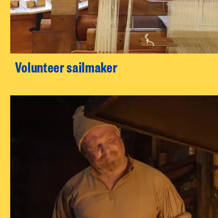
Volunteer sailmaker