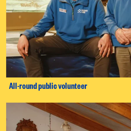
All-round public volunteer