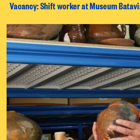
Vacancy: Shift worker at Museum Batav