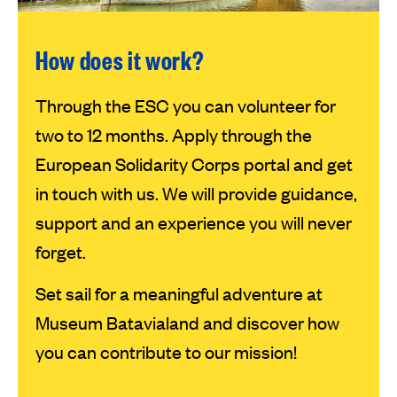
How does it work?
Through the ESC you can volunteer for
two to 12 months. Apply through the
European Solidarity Corps portal and get
in touch with us. We will provide guidance,
support and an experience you will never
forget.
Set sail for a meaningful adventure at
Museum Batavialand and discover how
you can contribute to our mission!