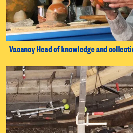
Vacancy Head of knowledge and collecti