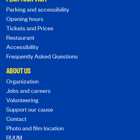
Parking and accessibility
Opening hours
Tickets and Prices
Restaurant
Accessibility
Frequently Asked Questions
ABOUT US
Organization
Jobs and careers
Volunteering
Support our cause
Contact
Photo and film location
RUUM