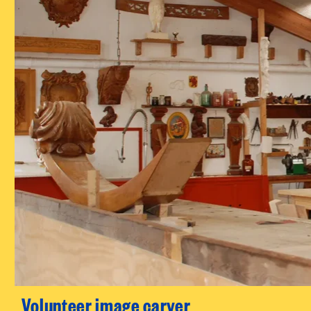
Volunteer image carver