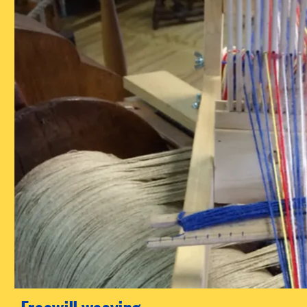
Freewill weaving