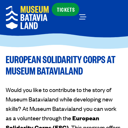
TICKETS
EUROPEAN SOLIDARITY CORPS AT
MUSEUM BATAVIALAND
Would you like to contribute to the story of
Museum Batavialand while developing new
skills? At Museum Batavialand you can work
as a volunteer through the
European
Solidarity Corps (ESC)
. This program offers