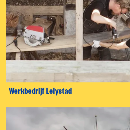
Werkbedrijf Lelystad