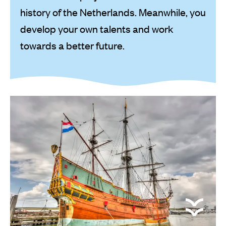
history of the Netherlands. Meanwhile, you
develop your own talents and work
towards a better future.